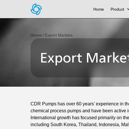
Home
Product
Home
/ Export Markets
Export Marke
CDR Pumps has over 60 years’ experience in th
chemical process pumps and have been active in
International growth has focused primarily on the
including South Korea, Thailand, Indonesia, Ma