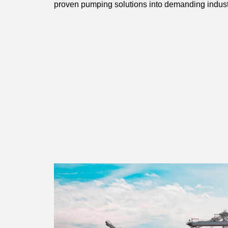
proven pumping solutions into demanding indust