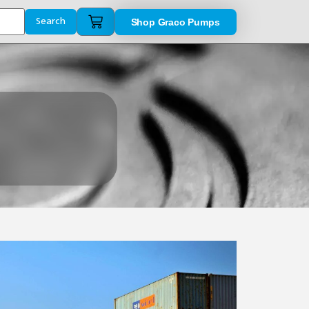
Shop Graco Pumps
Search