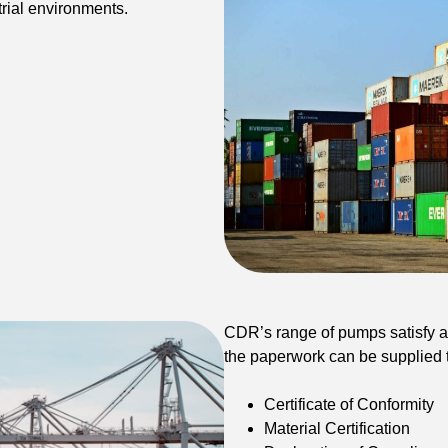
rial environments.
CDR’s range of pumps satisfy al
the paperwork can be supplied t
Certificate of Conformity
Material Certification