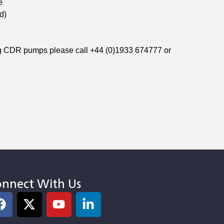
e
d)
ng CDR pumps please call +44 (0)1933 674777 or
nnect With Us