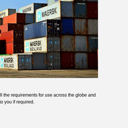
l the requirements for use across the globe and
o you if required.