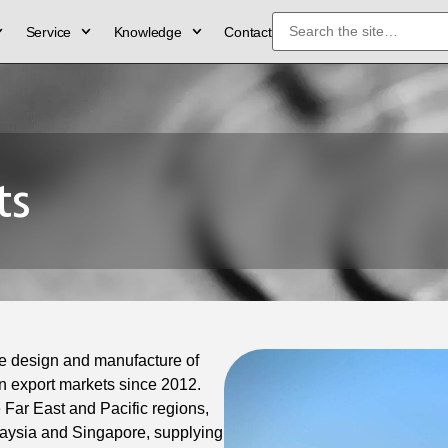
Service
Knowledge
Contact
ts
e design and manufacture of
 export markets since 2012.
 Far East and Pacific regions,
laysia and Singapore, supplying