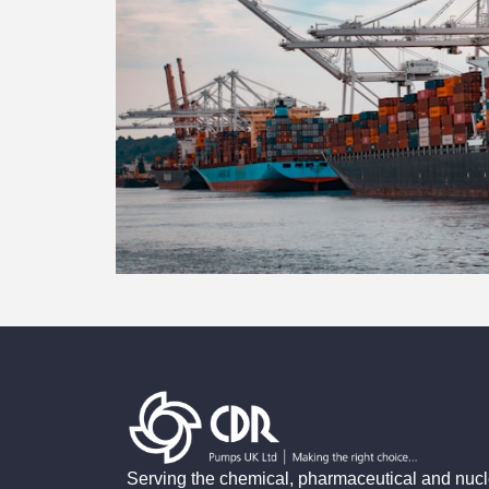
Serving the chemical, pharmaceutical and nucl