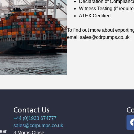
Declaration of Complianc
Witness Testing (if require
ATEX Certified
To find out more about exporti
email sales@cdrpumps.co.uk
Contact Us
Co
+44 (0)1933 674777
sales@cdrpumps.co.uk
ear
3 Morris Close