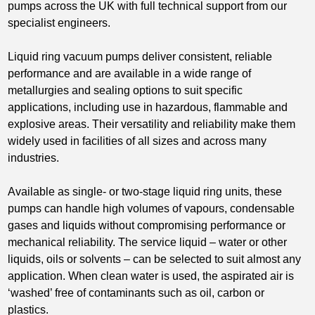
pumps across the UK with full technical support from our
specialist engineers.
Liquid ring vacuum pumps deliver consistent, reliable
performance and are available in a wide range of
metallurgies and sealing options to suit specific
applications, including use in hazardous, flammable and
explosive areas. Their versatility and reliability make them
widely used in facilities of all sizes and across many
industries.
Available as single- or two-stage liquid ring units, these
pumps can handle high volumes of vapours, condensable
gases and liquids without compromising performance or
mechanical reliability. The service liquid – water or other
liquids, oils or solvents – can be selected to suit almost any
application. When clean water is used, the aspirated air is
‘washed’ free of contaminants such as oil, carbon or
plastics.