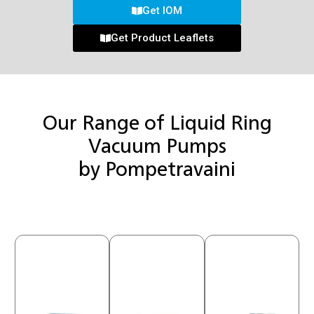
Get IOM
Get Product Leaflets
Our Range of Liquid Ring
Vacuum Pumps
by Pompetravaini