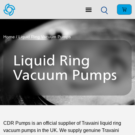
Home
/ Liquid Ring Vacuum Pumps
Liquid Ring
Vacuum Pumps
CDR Pumps is an official supplier of Travaini liquid ring
vacuum pumps in the UK. We supply genuine Travaini