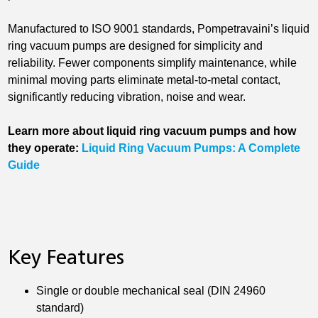
Manufactured to ISO 9001 standards, Pompetravaini’s liquid
ring vacuum pumps are designed for simplicity and
reliability. Fewer components simplify maintenance, while
minimal moving parts eliminate metal-to-metal contact,
significantly reducing vibration, noise and wear.
Learn more about liquid ring vacuum pumps and how
they operate:
Liquid Ring Vacuum Pumps: A Complete
Guide
Key Features
Single or double mechanical seal (DIN 24960
standard)