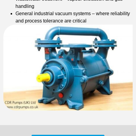
handling
General industrial vacuum systems – where reliability
and process tolerance are critical