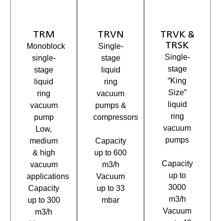
TRM
TRVN
TRVK &
TRSK
Monoblock
Single-
Single-
single-
stage
stage
stage
liquid
“King
liquid
ring
Size”
ring
vacuum
liquid
vacuum
pumps &
ring
pump
compressors
vacuum
Low,
pumps
medium
Capacity
& high
up to 600
Capacity
vacuum
m3/h
up to
applications
Vacuum
3000
Capacity
up to 33
m3/h
up to 300
mbar
Vacuum
m3/h