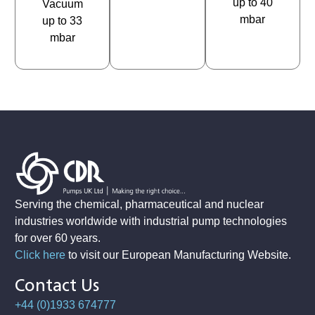
up to 40
Vacuum
mbar
up to 33
mbar
Serving the chemical, pharmaceutical and nuclear
industries worldwide with industrial pump technologies
for over 60 years.
Click here
to visit our European Manufacturing Website
.
Contact Us
+44 (0)1933 674777