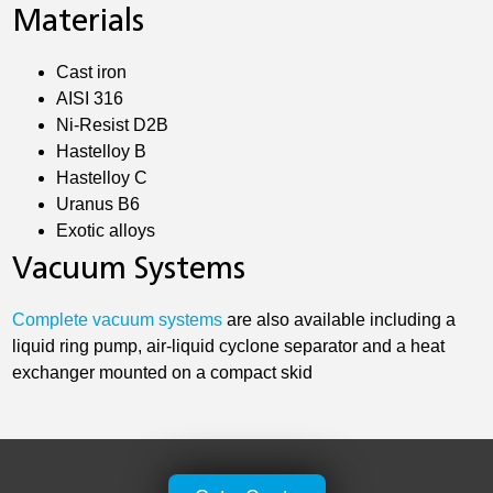
Materials
Cast iron
AISI 316
Ni-Resist D2B
Hastelloy B
Hastelloy C
Uranus B6
Exotic alloys
Vacuum Systems
Complete vacuum systems
are also available including a
liquid ring pump, air-liquid cyclone separator and a heat
exchanger mounted on a compact skid