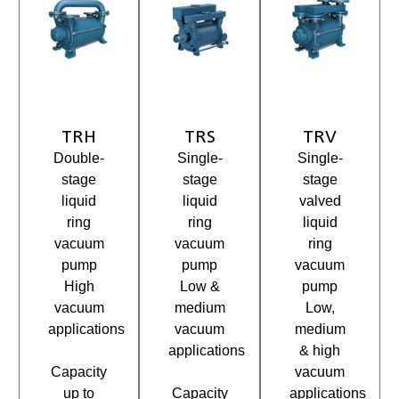
TRH
TRS
TRV
Double-
Single-
Single-
stage
stage
stage
liquid
liquid
valved
ring
ring
liquid
vacuum
vacuum
ring
pump
pump
vacuum
High
Low &
pump
vacuum
medium
Low,
applications
vacuum
medium
applications
& high
Capacity
vacuum
up to
Capacity
applications