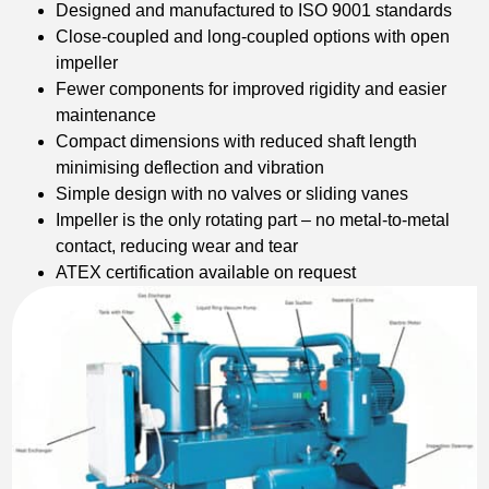
Designed and manufactured to ISO 9001 standards
Close-coupled and long-coupled options with open
impeller
Fewer components for improved rigidity and easier
maintenance
Compact dimensions with reduced shaft length
minimising deflection and vibration
Simple design with no valves or sliding vanes
Impeller is the only rotating part – no metal-to-metal
contact, reducing wear and tear
ATEX certification available on request