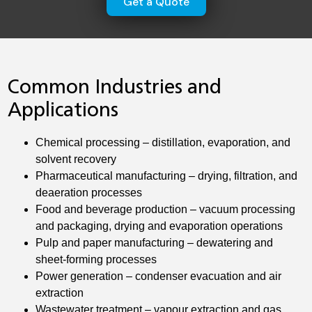
Get a Quote
Common Industries and
Applications
Chemical processing – distillation, evaporation, and
solvent recovery
Pharmaceutical manufacturing – drying, filtration, and
deaeration processes
Food and beverage production – vacuum processing
and packaging, drying and evaporation operations
Pulp and paper manufacturing – dewatering and
sheet-forming processes
Power generation – condenser evacuation and air
extraction
Wastewater treatment – vapour extraction and gas