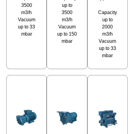
3500
up to
m3/h
3500
Capacity
Vacuum
m3/h
up to
up to 33
Vacuum
2000
mbar
up to 150
m3/h
mbar
Vacuum
up to 33
mbar