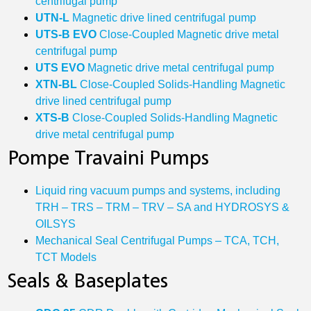
centrifugal pump
UTN‐L
Magnetic drive lined centrifugal pump
UTS‐B EVO
Close-Coupled Magnetic drive metal
centrifugal pump
UTS EVO
Magnetic drive metal centrifugal pump
XTN‐BL
Close-Coupled Solids-Handling Magnetic
drive lined centrifugal pump
XTS‐B
Close-Coupled Solids-Handling Magnetic
drive metal centrifugal pump
Pompe Travaini Pumps
Liquid ring vacuum pumps and systems, including
TRH – TRS – TRM – TRV – SA and HYDROSYS &
OILSYS
Mechanical Seal Centrifugal Pumps – TCA, TCH,
TCT Models
Seals & Baseplates