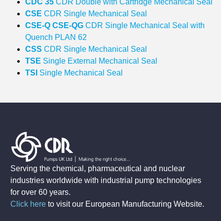
CDC 35
CDR Double with Cartridge Mechanical Seal
CSE
CDR Single Mechanical Seal
CSE‐Q CSE‐QG
CDR Single Mechanical Seal with
Quench PLAN 62
CSS
CDR Single Mechanical Seal
TSE
Single External Mechanical Seal
TSI
Single Mechanical Seal
Serving the chemical, pharmaceutical and nuclear
industries worldwide with industrial pump technologies
for over 60 years.
Click here
to visit our European Manufacturing Website
.