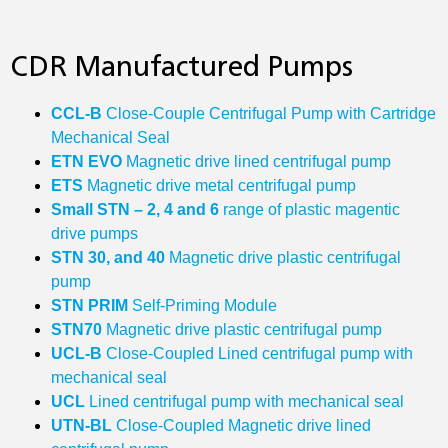
CDR Manufactured Pumps
CCL-B
Close-Couple Centrifugal Pump with Cartridge
Mechanical Seal
ETN EVO
Magnetic drive lined centrifugal pump
ETS
Magnetic drive metal centrifugal pump
Small STN – 2, 4 and 6
range of plastic magentic
drive pumps
STN 30, and 40
Magnetic drive plastic centrifugal
pump
STN PRIM
Self-Priming Module
STN70
Magnetic drive plastic centrifugal pump
UCL‐B
Close-Coupled Lined centrifugal pump with
mechanical seal
UCL
Lined centrifugal pump with mechanical seal
UTN‐BL
Close-Coupled Magnetic drive lined