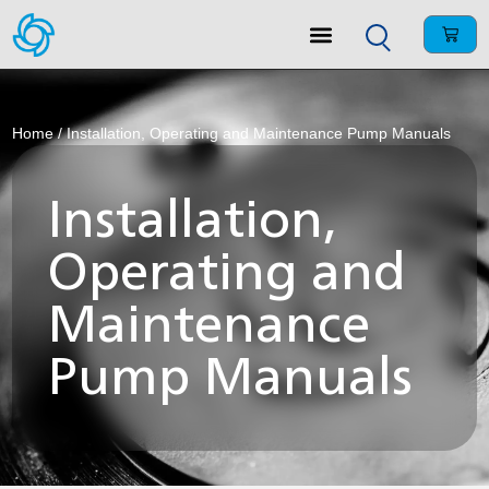
Home
/ Installation, Operating and Maintenance Pump Manuals
Installation,
Operating and
Maintenance
Pump Manuals