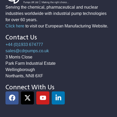
Serving the chemical, pharmaceutical and nuclear
industries worldwide with industrial pump technologies
for over 60 years.
Click here
to visit our European Manufacturing Website
.
Contact Us
+44 (0)1933 674777
sales@cdrpumps.co.uk
3 Morris Close
Park Farm Industrial Estate
Wellingborough
Northants, NN8 6XF
Connect With Us