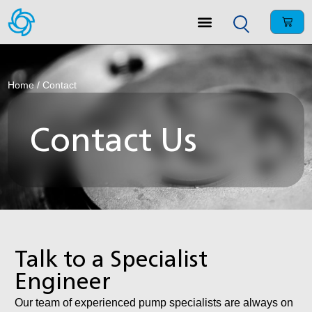
Home
/ Contact
Contact Us
Talk to a Specialist
Engineer
Our team of experienced pump specialists are always on