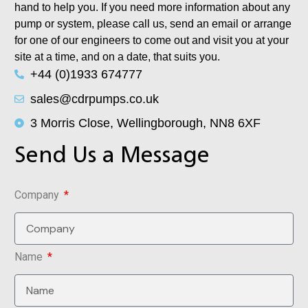
hand to help you. If you need more information about any
pump or system, please call us, send an email or arrange
for one of our engineers to come out and visit you at your
site at a time, and on a date, that suits you.
+44 (0)1933 674777
sales@cdrpumps.co.uk
3 Morris Close, Wellingborough, NN8 6XF
Send Us a Message
Company
Name