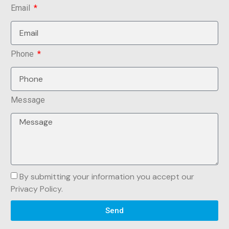
Email
Phone
Message
By submitting your information you accept our
Privacy Policy.
Send