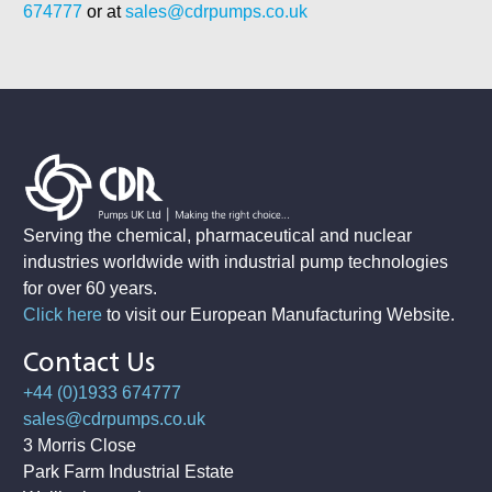
674777
or at
sales@cdrpumps.co.uk
Serving the chemical, pharmaceutical and nuclear
industries worldwide with industrial pump technologies
for over 60 years.
Click here
to visit our European Manufacturing Website
.
Contact Us
+44 (0)1933 674777
sales@cdrpumps.co.uk
3 Morris Close
Park Farm Industrial Estate