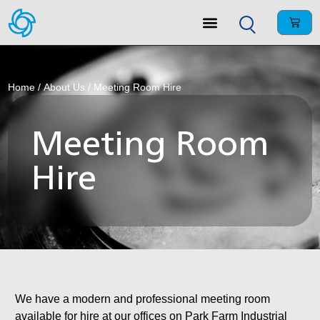
Home
/
About Us
/ Meeting Room Hire
Meeting Room
Hire
We have a modern and professional meeting room
available for hire at our offices on Park Farm Industrial