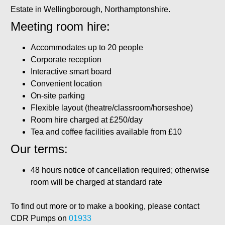
Estate in Wellingborough, Northamptonshire.
Meeting room hire:
Accommodates up to 20 people
Corporate reception
Interactive smart board
Convenient location
On-site parking
Flexible layout
(theatre/classroom/horseshoe)
Room hire charged at £250/day
Tea and coffee facilities available from £10
Our terms:
48 hours notice of cancellation required; otherwise
room will be charged at standard rate
To find out more or to make a booking, please contact
CDR Pumps on
01933