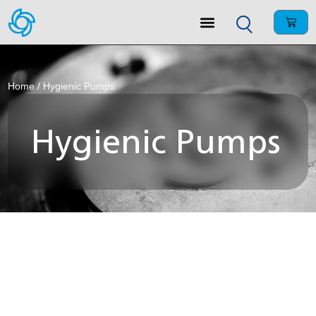
Home
/ Hygienic Pumps
Hygienic Pumps