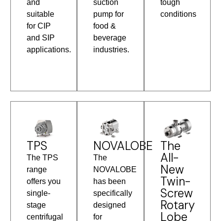
and
suction
tough
suitable
pump for
conditions
for CIP
food &
and SIP
beverage
applications.
industries.
TPS
The
NOVALOBE
All-
The TPS
The
New
range
NOVALOBE
Twin-
offers you
has been
Screw
single-
specifically
Rotary
stage
designed
Lobe
centrifugal
for