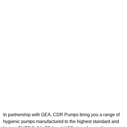
In partnership with GEA, CDR Pumps bring you a range of
hygienic pumps manufactured to the highest standard and