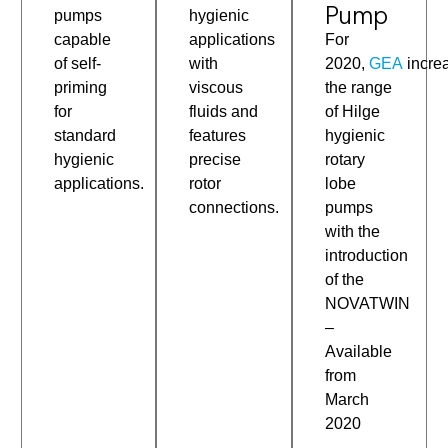
Pump
pumps
hygienic
capable
For
applications
of self-
2020,
GEA
incre
with
priming
the range
viscous
for
of Hilge
fluids and
standard
hygienic
features
hygienic
rotary
precise
applications.
lobe
rotor
pumps
connections.
with the
introduction
of the
NOVATWIN
–
Available
from
March
2020