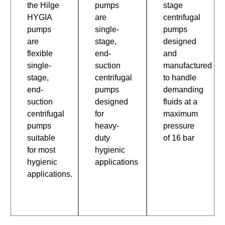
the Hilge
pumps
stage
HYGIA
are
centrifugal
pumps
single-
pumps
are
stage,
designed
flexible
end-
and
single-
suction
manufactured
stage,
centrifugal
to handle
end-
pumps
demanding
suction
designed
fluids at a
centrifugal
for
maximum
pumps
heavy-
pressure
suitable
duty
of 16 bar
for most
hygienic
hygienic
applications
applications.