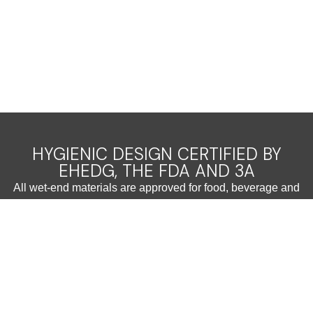
HYGIENIC DESIGN CERTIFIED BY
EHEDG, THE FDA AND 3A
All wet-end materials are approved for food, beverage and
pharmaceutical applications
Easy cleanability ensures reliable and fast CIP, saving time
and resources
Reliable
The robust design prevents galling and wear and allows