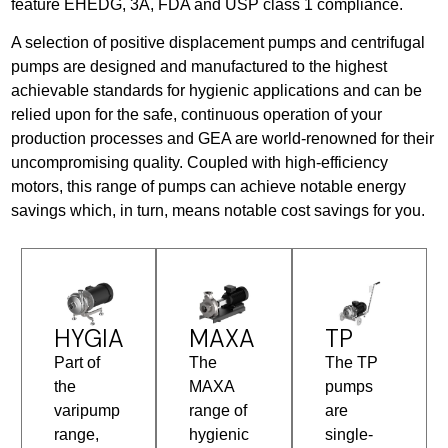
feature EHEDG, 3A, FDA and USP class 1 compliance.
A selection of positive displacement pumps and centrifugal
pumps are designed and manufactured to the highest
achievable standards for hygienic applications and can be
relied upon for the safe, continuous operation of your
production processes and GEA are world-renowned for their
uncompromising quality. Coupled with high-efficiency
motors, this range of pumps can achieve notable energy
savings which, in turn, means notable cost savings for you.
HYGIA
MAXA
TP
Part of
The
The TP
the
MAXA
pumps
varipump
range of
are
range,
hygienic
single-