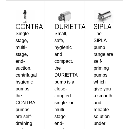
CONTRA
DURIETTA
SIPLA
Single-
Small,
The
stage,
safe,
SIPLA
multi-
hygienic
pump
stage,
and
range are
end-
compact,
self-
suction,
the
priming
centrifugal
DURIETTA
pumps
hygienic
pump is a
which
pumps;
close-
give you
the
coupled
a smooth
CONTRA
single- or
and
pumps
multi-
reliable
are self-
stage
solution
draining
end-
under