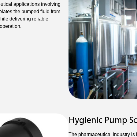
ical applications involving
solates the pumped fluid from
ile delivering reliable
 operation.
Hygienic Pump So
The pharmaceutical industry is