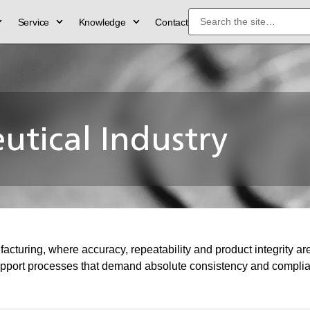
Service
Knowledge
Contact
tical Industry
uring, where accuracy, repeatability and product integrity are e
port processes that demand absolute consistency and complianc