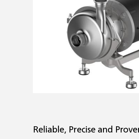
Reliable, Precise and Prove