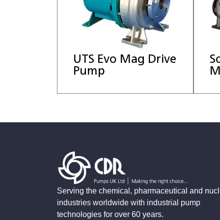
UTS Evo Mag Drive
S
Pump
M
Serving the chemical, pharmaceutical and nucl
industries worldwide with industrial pump
technologies for over 60 years.