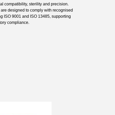
 compatibility, sterility and precision.
 are designed to comply with recognised
ding ISO 9001 and ISO 13485, supporting
tory compliance.