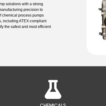
 solutions with a strong
manufacturing precision to
 of chemical process pumps
ns, including ATEX-compliant
fy the safest and most efficient
CHEMICALS