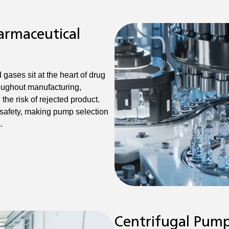
armaceutical
gases sit at the heart of drug
oughout manufacturing,
he risk of rejected product.
 safety, making pump selection
.
Centrifugal Pum