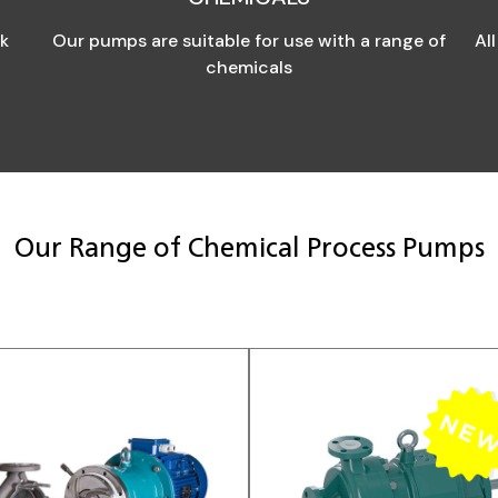
ck
Our pumps are suitable for use with a range of
Al
chemicals
Our Range of Chemical Process Pumps