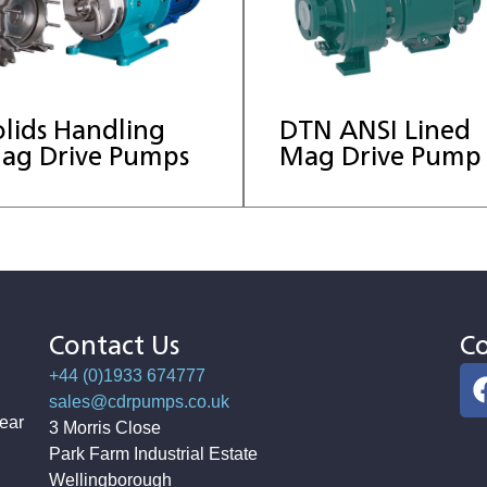
olids Handling
DTN ANSI Lined
ag Drive Pumps
Mag Drive Pump
Contact Us
Co
+44 (0)1933 674777
sales@cdrpumps.co.uk
ear
3 Morris Close
Park Farm Industrial Estate
Wellingborough