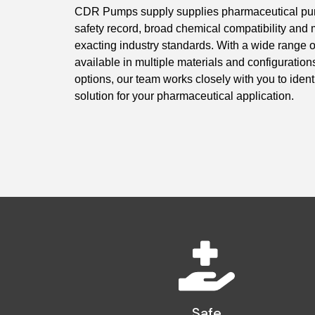
CDR Pumps supply supplies pharmaceutical pump
safety record, broad chemical compatibility and 
exacting industry standards. With a wide range
available in multiple materials and configuratio
options, our team works closely with you to identi
solution for your pharmaceutical application.
Safe