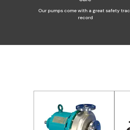
Our pumps come with a great safety tra
record