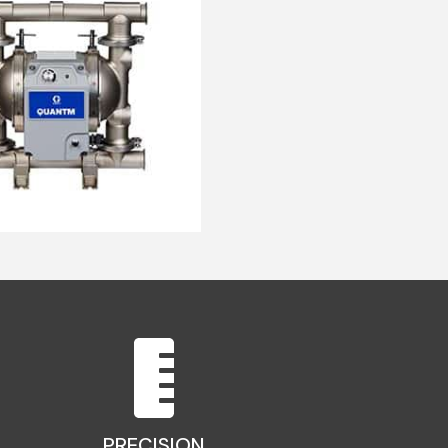
PRECISION