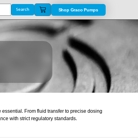
Shop Graco Pumps
Search
ssential. From fluid transfer to precise dosing
e with strict regulatory standards.