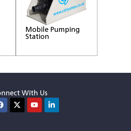
Mobile Pumping
Station
nnect With Us