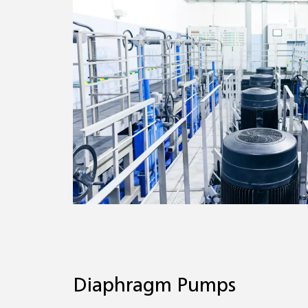
Diaphragm Pumps