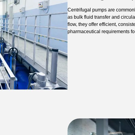
Centrifugal pumps are commonly
as bulk fluid transfer and circul
flow, they offer efficient, cons
pharmaceutical requirements for