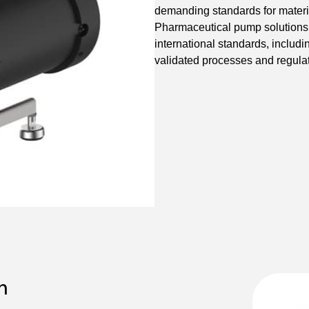
demanding standards for material
Pharmaceutical pump solutions
international standards, inclu
validated processes and regula
n