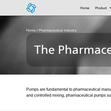
Home
Product
Home
/ Pharmaceutical Industry
The Pharmaceu
Pumps are fundamental to pharmaceutical manufact
and controlled mixing, pharmaceutical pumps sup