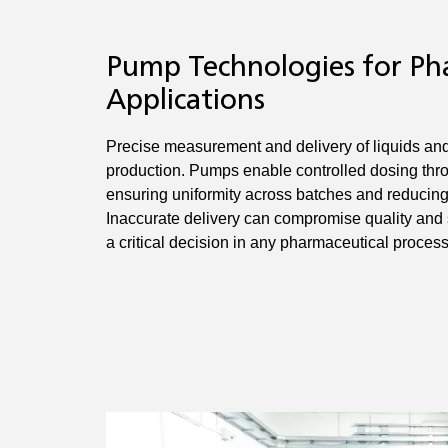
Pump Technologies for Ph
Applications
Precise measurement and delivery of liquids and 
production. Pumps enable controlled dosing thr
ensuring uniformity across batches and reducing t
Inaccurate delivery can compromise quality and
a critical decision in any pharmaceutical process