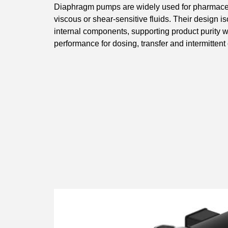
Diaphragm pumps are widely used for pharmaceut
viscous or shear-sensitive fluids. Their design i
internal components, supporting product purity wh
performance for dosing, transfer and intermittent