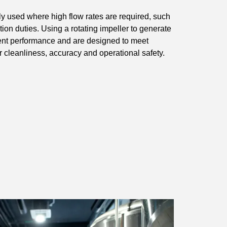
 used where high flow rates are required, such
ation duties. Using a rotating impeller to generate
istent performance and are designed to meet
 cleanliness, accuracy and operational safety.