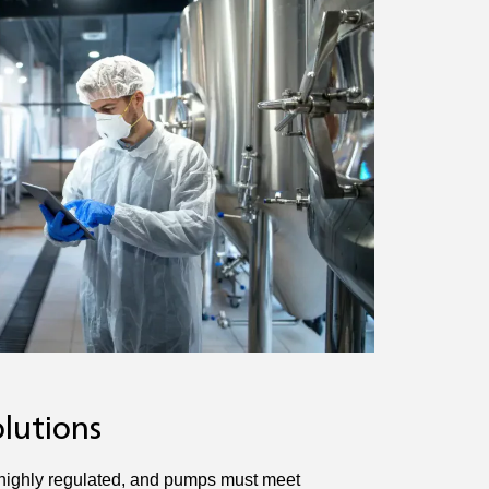
lutions
 highly regulated, and pumps must meet