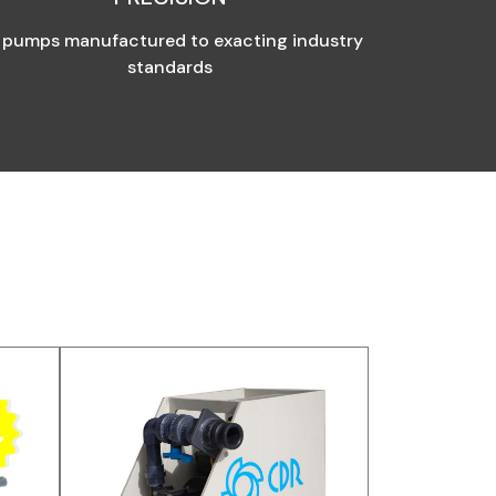
l pumps manufactured to exacting industry
standards