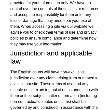
provided for your information only. We have no
control over the contents of those sites or resources
and accept no responsibility for them or for any
loss or damage that may arise from your use of
them. When accessing a site via our website we
advise you to check their terms of use and privacy
policies to ensure compliance and determine how
they may use your information.
Jurisdiction and applicable
law
The English courts will have non-exclusive
jurisdiction over any claim arising from or related to,
a visit to our site. These terms of use and any
dispute or claim arising out of or in connection with
them or their subject matter or formation (including
non-contractual disputes or claims) shall be
governed by and construed in accordance with the