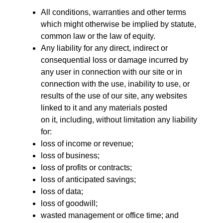
All conditions, warranties and other terms
which might otherwise be implied by statute,
common law or the law of equity.
Any liability for any direct, indirect or
consequential loss or damage incurred by
any user in connection with our site or in
connection with the use, inability to use, or
results of the use of our site, any websites
linked to it and any materials posted
on it, including, without limitation any liability
for:
loss of income or revenue;
loss of business;
loss of profits or contracts;
loss of anticipated savings;
loss of data;
loss of goodwill;
wasted management or office time; and