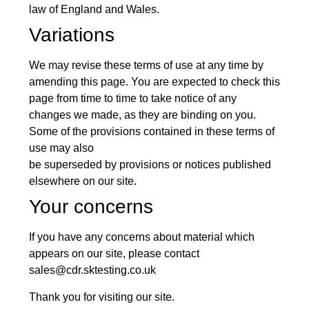
law of England and Wales.
Variations
We may revise these terms of use at any time by
amending this page. You are expected to check this
page from time to time to take notice of any
changes we made, as they are binding on you.
Some of the provisions contained in these terms of
use may also
be superseded by provisions or notices published
elsewhere on our site.
Your concerns
If you have any concerns about material which
appears on our site, please contact
sales@cdr.sktesting.co.uk
Thank you for visiting our site.