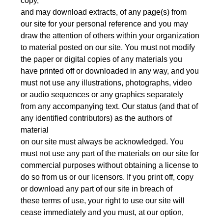
copy,
and may download extracts, of any page(s) from
our site for your personal reference and you may
draw the attention of others within your organization
to material posted on our site. You must not modify
the paper or digital copies of any materials you
have printed off or downloaded in any way, and you
must not use any illustrations, photographs, video
or audio sequences or any graphics separately
from any accompanying text. Our status (and that of
any identified contributors) as the authors of
material
on our site must always be acknowledged. You
must not use any part of the materials on our site for
commercial purposes without obtaining a license to
do so from us or our licensors. If you print off, copy
or download any part of our site in breach of
these terms of use, your right to use our site will
cease immediately and you must, at our option,