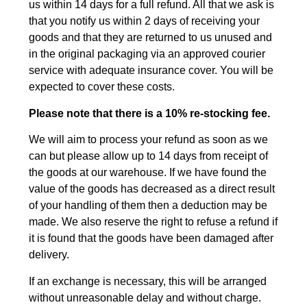
us within 14 days for a full refund. All that we ask is
that you notify us within 2 days of receiving your
goods and that they are returned to us unused and
in the original packaging via an approved courier
service with adequate insurance cover. You will be
expected to cover these costs.
Please note that there is a 10% re-stocking fee.
We will aim to process your refund as soon as we
can but please allow up to 14 days from receipt of
the goods at our warehouse. If we have found the
value of the goods has decreased as a direct result
of your handling of them then a deduction may be
made. We also reserve the right to refuse a refund if
it is found that the goods have been damaged after
delivery.
If an exchange is necessary, this will be arranged
without unreasonable delay and without charge.