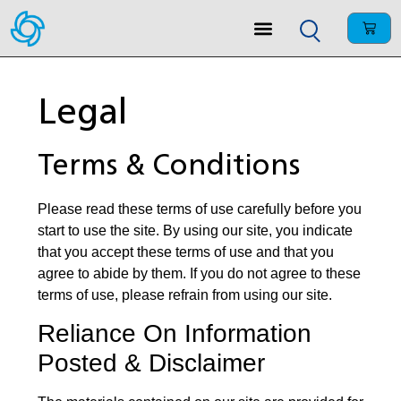
Legal
Terms & Conditions
Please read these terms of use carefully before you
start to use the site. By using our site, you indicate
that you accept these terms of use and that you
agree to abide by them. If you do not agree to these
terms of use, please refrain from using our site.
Reliance On Information
Posted & Disclaimer