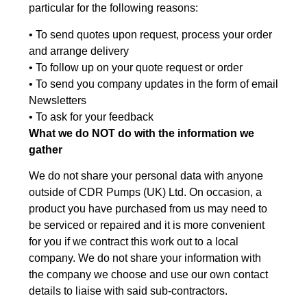
particular for the following reasons:
• To send quotes upon request, process your order
and arrange delivery
• To follow up on your quote request or order
• To send you company updates in the form of email
Newsletters
• To ask for your feedback
What we do NOT do with the information we
gather
We do not share your personal data with anyone
outside of CDR Pumps (UK) Ltd. On occasion, a
product you have purchased from us may need to
be serviced or repaired and it is more convenient
for you if we contract this work out to a local
company. We do not share your information with
the company we choose and use our own contact
details to liaise with said sub-contractors.