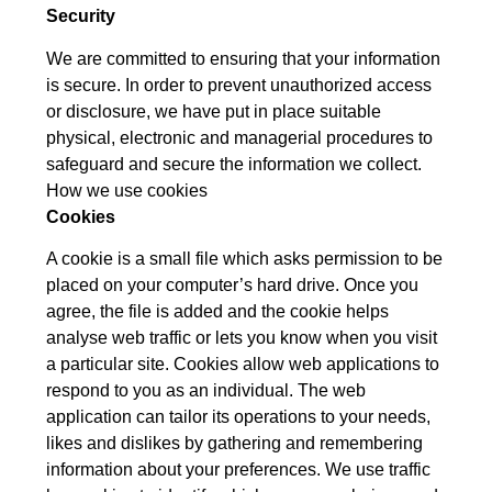
Security
We are committed to ensuring that your information
is secure. In order to prevent unauthorized access
or disclosure, we have put in place suitable
physical, electronic and managerial procedures to
safeguard and secure the information we collect.
How we use cookies
Cookies
A cookie is a small file which asks permission to be
placed on your computer’s hard drive. Once you
agree, the file is added and the cookie helps
analyse web traffic or lets you know when you visit
a particular site. Cookies allow web applications to
respond to you as an individual. The web
application can tailor its operations to your needs,
likes and dislikes by gathering and remembering
information about your preferences. We use traffic