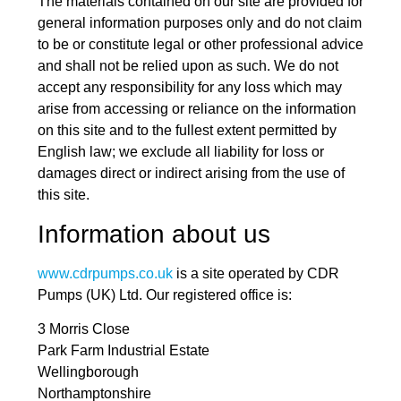
The materials contained on our site are provided for
general information purposes only and do not claim
to be or constitute legal or other professional advice
and shall not be relied upon as such. We do not
accept any responsibility for any loss which may
arise from accessing or reliance on the information
on this site and to the fullest extent permitted by
English law; we exclude all liability for loss or
damages direct or indirect arising from the use of
this site.
Information about us
www.cdrpumps.co.uk
is a site operated by CDR
Pumps (UK) Ltd. Our registered office is:
3 Morris Close
Park Farm Industrial Estate
Wellingborough
Northamptonshire