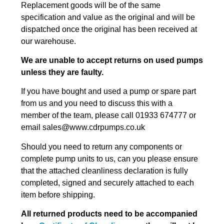
Replacement goods will be of the same
specification and value as the original and will be
dispatched once the original has been received at
our warehouse.
We are unable to accept returns on used pumps
unless they are faulty.
If you have bought and used a pump or spare part
from us and you need to discuss this with a
member of the team, please call 01933 674777 or
email sales@www.cdrpumps.co.uk
Should you need to return any components or
complete pump units to us, can you please ensure
that the attached cleanliness declaration is fully
completed, signed and securely attached to each
item before shipping.
All returned products need to be accompanied