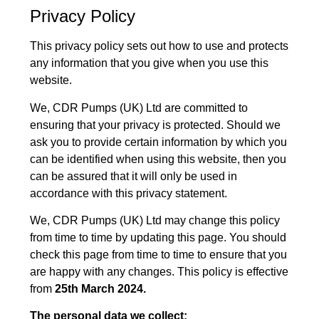
Privacy Policy
This privacy policy sets out how to use and protects
any information that you give when you use this
website.
We, CDR Pumps (UK) Ltd are committed to
ensuring that your privacy is protected. Should we
ask you to provide certain information by which you
can be identified when using this website, then you
can be assured that it will only be used in
accordance with this privacy statement.
We, CDR Pumps (UK) Ltd may change this policy
from time to time by updating this page. You should
check this page from time to time to ensure that you
are happy with any changes. This policy is effective
from
25th March 2024.
The personal data we collect: