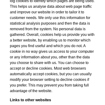
log cookies to identify which pages are being used.
This helps us analyse data about web page traffic
and improve our website in order to tailor it to
customer needs. We only use this information for
statistical analysis purposes and then the data is
removed from the system. No personal data is
gathered. Overall, cookies help us provide you with
a better website, by enabling us to monitor which
pages you find useful and which you do not. A
cookie in no way gives us access to your computer
or any information about you, other than the data
you choose to share with us. You can choose to
accept or decline cookies. Most web browsers
automatically accept cookies, but you can usually
modify your browser setting to decline cookies if
you prefer. This may prevent you from taking full
advantage of the website.
Links to other websites