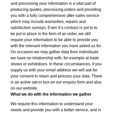
and processing your information is a vital part of
producing quotes, processing orders and providing
you with a fully comprehensive after-sales service
which may include warranties, repairs and
satisfaction surveys. Even if a contract is yet to to
be put in place in the form of an order, we still
require your information to be able to provide you
with the relevant information you have asked us for.
On occasion we may gather data from individuals
we have no relationship with, for example at trade
shows or exhibitions. In these circumstances, if you
supply us with your email address we will ask for
your consent to retain and process your data. There
is an active opt-in box on our enquiry form and also
on our website.
What we do with the information we gather
We require this information to understand your
needs and provide you with a better service, and in