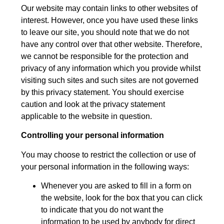
Our website may contain links to other websites of
interest. However, once you have used these links
to leave our site, you should note that we do not
have any control over that other website. Therefore,
we cannot be responsible for the protection and
privacy of any information which you provide whilst
visiting such sites and such sites are not governed
by this privacy statement. You should exercise
caution and look at the privacy statement
applicable to the website in question.
Controlling your personal information
You may choose to restrict the collection or use of
your personal information in the following ways:
Whenever you are asked to fill in a form on
the website, look for the box that you can click
to indicate that you do not want the
information to be used by anybody for direct