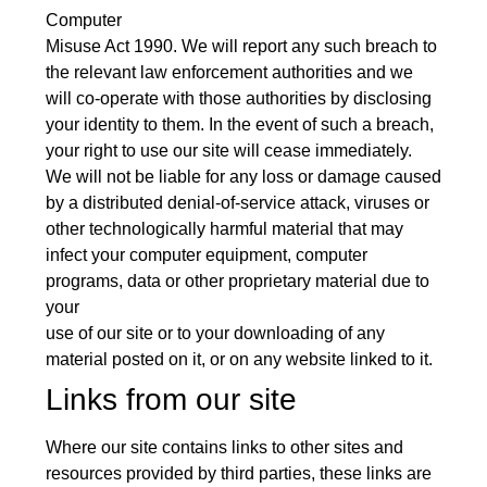
Computer
Misuse Act 1990. We will report any such breach to
the relevant law enforcement authorities and we
will co-operate with those authorities by disclosing
your identity to them. In the event of such a breach,
your right to use our site will cease immediately.
We will not be liable for any loss or damage caused
by a distributed denial-of-service attack, viruses or
other technologically harmful material that may
infect your computer equipment, computer
programs, data or other proprietary material due to
your
use of our site or to your downloading of any
material posted on it, or on any website linked to it.
Links from our site
Where our site contains links to other sites and
resources provided by third parties, these links are