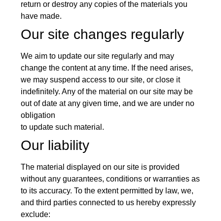
return or destroy any copies of the materials you
have made.
Our site changes regularly
We aim to update our site regularly and may
change the content at any time. If the need arises,
we may suspend access to our site, or close it
indefinitely. Any of the material on our site may be
out of date at any given time, and we are under no
obligation
to update such material.
Our liability
The material displayed on our site is provided
without any guarantees, conditions or warranties as
to its accuracy. To the extent permitted by law, we,
and third parties connected to us hereby expressly
exclude: