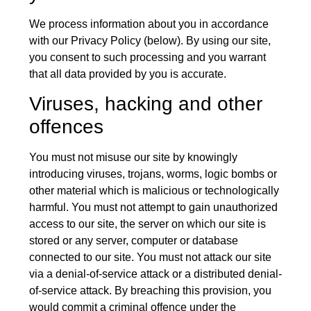
We process information about you in accordance
with our Privacy Policy (below). By using our site,
you consent to such processing and you warrant
that all data provided by you is accurate.
Viruses, hacking and other
offences
You must not misuse our site by knowingly
introducing viruses, trojans, worms, logic bombs or
other material which is malicious or technologically
harmful. You must not attempt to gain unauthorized
access to our site, the server on which our site is
stored or any server, computer or database
connected to our site. You must not attack our site
via a denial-of-service attack or a distributed denial-
of-service attack. By breaching this provision, you
would commit a criminal offence under the