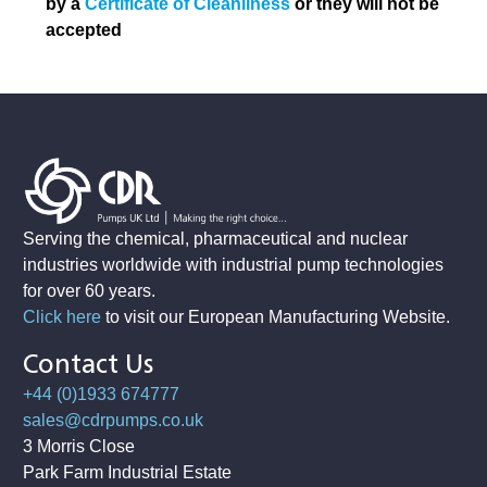
by a
Certificate of Cleanliness
or they will not be
accepted
Serving the chemical, pharmaceutical and nuclear
industries worldwide with industrial pump technologies
for over 60 years.
Click here
to visit our European Manufacturing Website
.
Contact Us
+44 (0)1933 674777
sales@cdrpumps.co.uk
3 Morris Close
Park Farm Industrial Estate