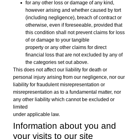
for any other loss or damage of any kind,
however arising and whether caused by tort
(including negligence), breach of contract or
otherwise, even if foreseeable, provided that
this condition shall not prevent claims for loss
of or damage to your tangible
property or any other claims for direct
financial loss that are not excluded by any of
the categories set out above.
This does not affect our liability for death or
personal injury arising from our negligence, nor our
liability for fraudulent misrepresentation or
misrepresentation as to a fundamental matter, nor
any other liability which cannot be excluded or
limited
under applicable law.
Information about you and
your visits to our site