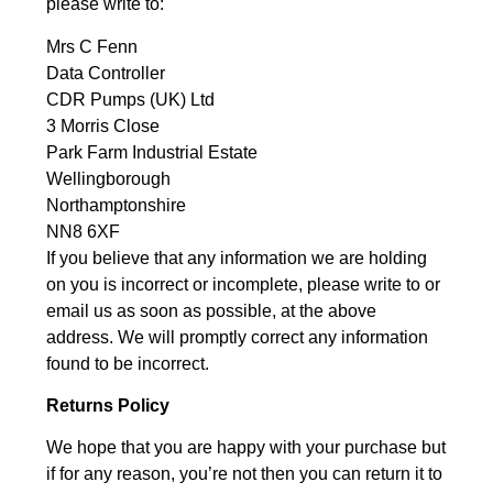
please write to:
Mrs C Fenn
Data Controller
CDR Pumps (UK) Ltd
3 Morris Close
Park Farm Industrial Estate
Wellingborough
Northamptonshire
NN8 6XF
If you believe that any information we are holding
on you is incorrect or incomplete, please write to or
email us as soon as possible, at the above
address. We will promptly correct any information
found to be incorrect.
Returns Policy
We hope that you are happy with your purchase but
if for any reason, you’re not then you can return it to