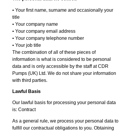
• Your first name, surname and occasionally your
title
• Your company name
• Your company email address
• Your company telephone number
• Your job title
The combination of all of these pieces of
information is what is considered to be personal
data and is only accessible by the staff at CDR
Pumps (UK) Ltd. We do not share your information
with third parties.
Lawful Basis
Our lawful basis for processing your personal data
is: Contract
As a general rule, we process your personal data to
fulfill our contractual obligations to you. Obtaining