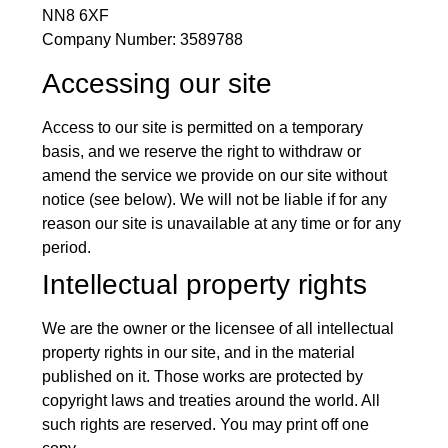
NN8 6XF
Company Number: 3589788
Accessing our site
Access to our site is permitted on a temporary
basis, and we reserve the right to withdraw or
amend the service we provide on our site without
notice (see below). We will not be liable if for any
reason our site is unavailable at any time or for any
period.
Intellectual property rights
We are the owner or the licensee of all intellectual
property rights in our site, and in the material
published on it. Those works are protected by
copyright laws and treaties around the world. All
such rights are reserved. You may print off one