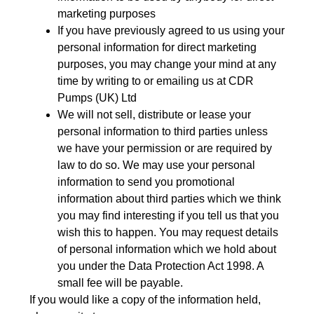
marketing purposes
If you have previously agreed to us using your
personal information for direct marketing
purposes, you may change your mind at any
time by writing to or emailing us at CDR
Pumps (UK) Ltd
We will not sell, distribute or lease your
personal information to third parties unless
we have your permission or are required by
law to do so. We may use your personal
information to send you promotional
information about third parties which we think
you may find interesting if you tell us that you
wish this to happen. You may request details
of personal information which we hold about
you under the Data Protection Act 1998. A
small fee will be payable.
If you would like a copy of the information held,