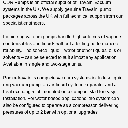
CDR Pumps is an official supplier of Travaini vacuum
systems in the UK.
We supply genuine Travaini pump
packages across the UK with full technical support from our
specialist engineers.
Liquid ring vacuum pumps handle high volumes of vapours,
condensables and liquids without affecting performance or
reliability. The service liquid – water or other liquids, oils or
solvents – can be selected to suit almost any application.
Available in single and two-stage units.
Pompetravaini’s complete vacuum systems include a liquid
ring vacuum pump, an air-liquid cyclone separator and a
heat exchanger, all mounted on a compact skid for easy
installation. For water-based applications, the system can
also be configured to operate as a compressor, delivering
pressures of up to 2 bar with optional upgrades