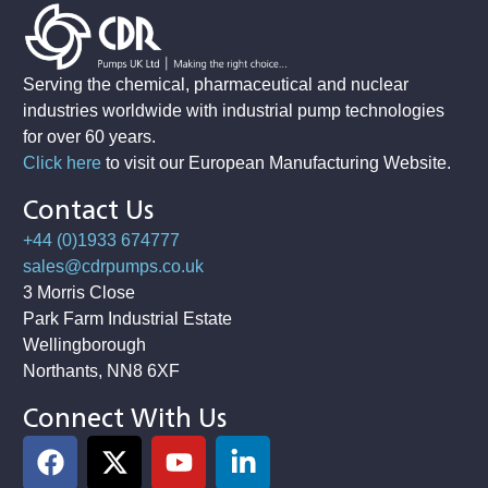
Serving the chemical, pharmaceutical and nuclear
industries worldwide with industrial pump technologies
for over 60 years.
Click here
to visit our European Manufacturing Website
.
Contact Us
+44 (0)1933 674777
sales@cdrpumps.co.uk
3 Morris Close
Park Farm Industrial Estate
Wellingborough
Northants, NN8 6XF
Connect With Us