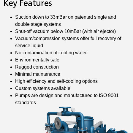
Key Features
Suction down to 33mBar on patented single and
double stage systems
Shut-off vacuum below 10mBar (with air ejector)
Vacuum/compression systems offer full recovery of
service liquid
No contamination of cooling water
Environmentally safe
Rugged construction
Minimal maintenance
High efficiency and self-cooling options
Custom systems available
Pumps are design and manufactured to ISO 9001
standards