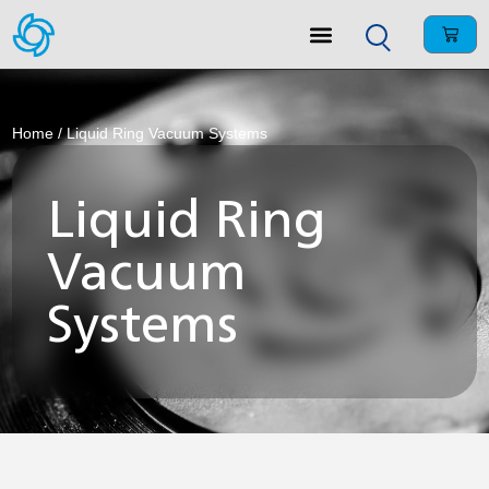
Home
/ Liquid Ring Vacuum Systems
Liquid Ring
Vacuum
Systems