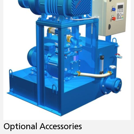
Optional Accessories