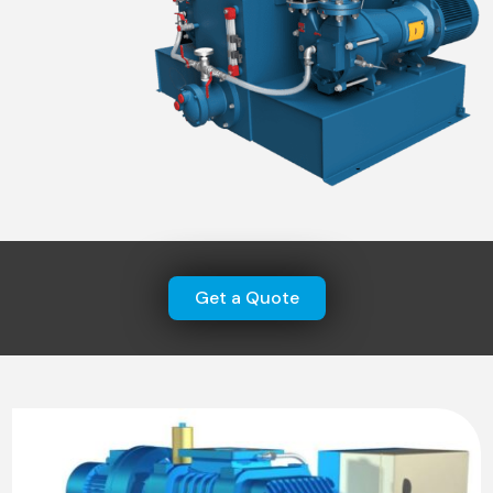
Get a Quote