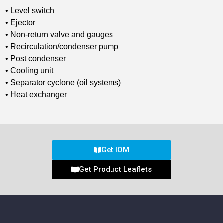
• Level switch
• Ejector
• Non-return valve and gauges
• Recirculation/condenser pump
• Post condenser
• Cooling unit
• Separator cyclone (oil systems)
• Heat exchanger
Get IOM
Get Product Leaflets