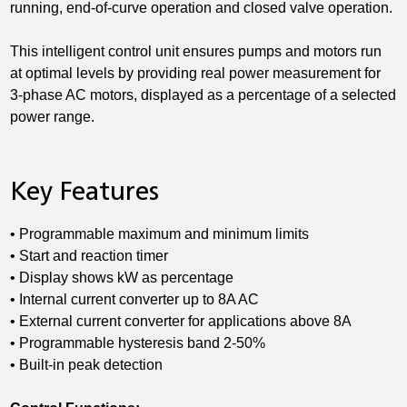
running, end-of-curve operation and closed valve operation.
This intelligent control unit ensures pumps and motors run
at optimal levels by providing real power measurement for
3-phase AC motors, displayed as a percentage of a selected
power range.
Key Features
• Programmable maximum and minimum limits
• Start and reaction timer
• Display shows kW as percentage
• Internal current converter up to 8A AC
• External current converter for applications above 8A
• Programmable hysteresis band 2-50%
• Built-in peak detection