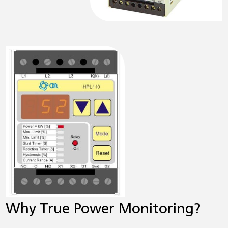
Why True Power Monitoring?