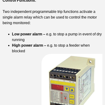
Control Functions:
Two independent programmable trip functions activate a
single alarm relay which can be used to control the motor
being monitored:
Low power alarm –
e.g. to stop a pump in event of dry
running
High power alarm –
e.g. to stop a feeder when
blocked