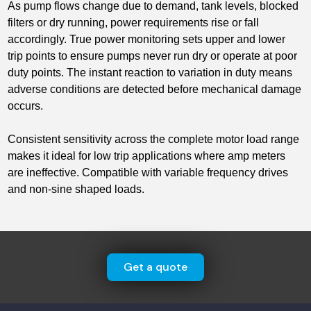
As pump flows change due to demand, tank levels, blocked
filters or dry running, power requirements rise or fall
accordingly. True power monitoring sets upper and lower
trip points to ensure pumps never run dry or operate at poor
duty points. The instant reaction to variation in duty means
adverse conditions are detected before mechanical damage
occurs.
Consistent sensitivity across the complete motor load range
makes it ideal for low trip applications where amp meters
are ineffective. Compatible with variable frequency drives
and non-sine shaped loads.
Get a quote