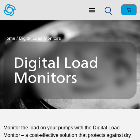
Home
/ Digital Load Monitors
Digital Load
Monitors
Monitor the load on your pumps with the Digital Load
Monitor – a cost-effective solution that protects against dry