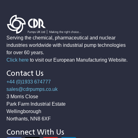
Serving the chemical, pharmaceutical and nuclear
industries worldwide with industrial pump technologies
for over 60 years.
Click here
to visit our European Manufacturing Website
.
Contact Us
+44 (0)1933 674777
sales@cdrpumps.co.uk
3 Morris Close
Park Farm Industrial Estate
Wellingborough
Northants, NN8 6XF
Connect With Us