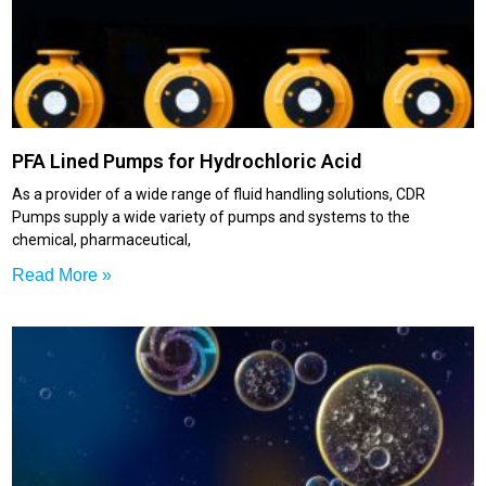
PFA Lined Pumps for Hydrochloric Acid
As a provider of a wide range of fluid handling solutions, CDR
Pumps supply a wide variety of pumps and systems to the
chemical, pharmaceutical,
Read More »