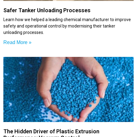
Safer Tanker Unloading Processes
Learn how we helped a leading chemical manufacturer to improve
safety and operational control by modernising their tanker
unloading processes.
Read More »
The Hidden Driver of Plastic Extrusion