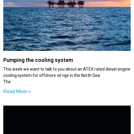
Pumping the cooling system
This week we want to talk to you about an ATEX rated diesel engine
cooling system for offshore oil rigs in the North Sea.
The
Read More »