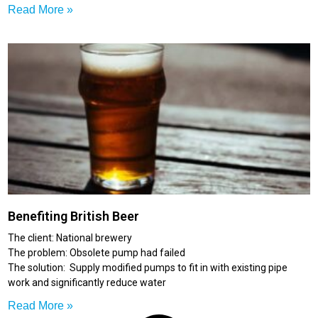
Read More »
Benefiting British Beer
The client: National brewery
The problem: Obsolete pump had failed
The solution: Supply modified pumps to fit in with existing pipe
work and significantly reduce water
Read More »