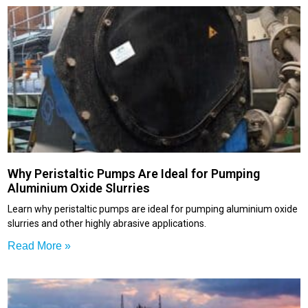
Why Peristaltic Pumps Are Ideal for Pumping
Aluminium Oxide Slurries
Learn why peristaltic pumps are ideal for pumping aluminium oxide
slurries and other highly abrasive applications.
Read More »