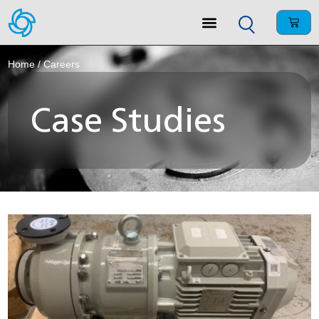
Home
/ Careers
Case Studies