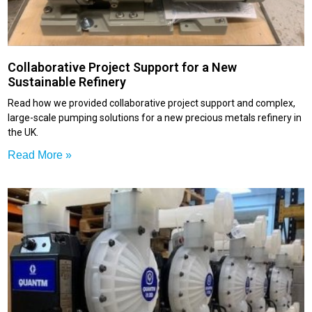
Collaborative Project Support for a New
Sustainable Refinery
Read how we provided collaborative project support and complex,
large-scale pumping solutions for a new precious metals refinery in
the UK.
Read More »