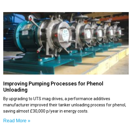
Improving Pumping Processes for Phenol
Unloading
By upgrading to UTS mag drives, a performance additives
manufacturer improved their tanker unloading process for phenol,
saving almost £30,000 p/year in energy costs.
Read More »