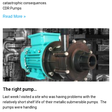
catastrophic consequences.
CDR Pumps
Read More »
The right pump…
Last week I visited a site who was having problems with the
relatively short shelf life of their metallic submersible pumps. The
pumps were handling