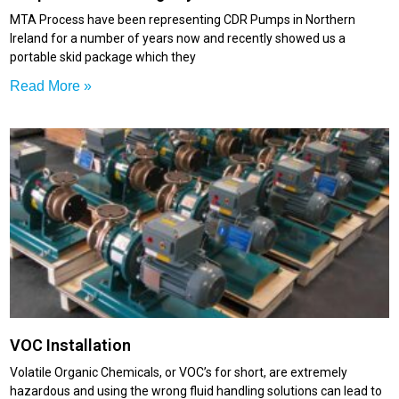
MTA Process have been representing CDR Pumps in Northern
Ireland for a number of years now and recently showed us a
portable skid package which they
Read More »
VOC Installation
Volatile Organic Chemicals, or VOC’s for short, are extremely
hazardous and using the wrong fluid handling solutions can lead to