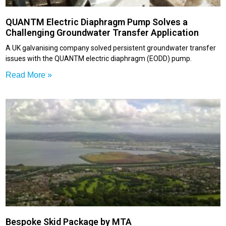
QUANTM Electric Diaphragm Pump Solves a
Challenging Groundwater Transfer Application
A UK galvanising company solved persistent groundwater transfer
issues with the QUANTM electric diaphragm (EODD) pump.
Read More »
Bespoke Skid Package by MTA