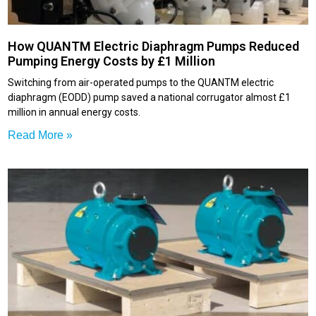
How QUANTM Electric Diaphragm Pumps Reduced
Pumping Energy Costs by £1 Million
Switching from air-operated pumps to the QUANTM electric
diaphragm (EODD) pump saved a national corrugator almost £1
million in annual energy costs.
Read More »