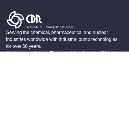
Serving the chemical, pharmaceutical and nuclear
industries worldwide with industrial pump technologies
for over 60 years.
Click here
to visit our European Manufacturing Website
.
Contact Us
+44 (0)1933 674777
sales@cdrpumps.co.uk
3 Morris Close
Park Farm Industrial Estate
Wellingborough
Northants, NN8 6XF
Connect With Us