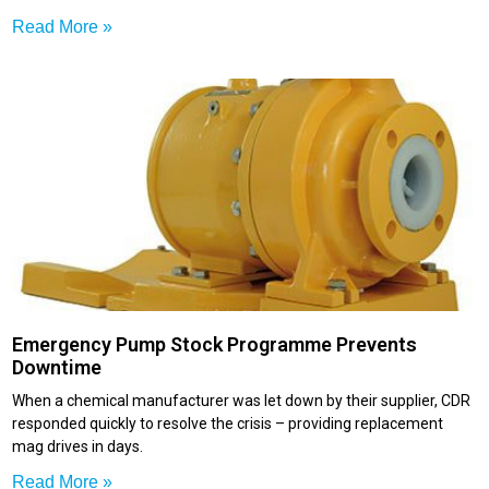
Read More »
Emergency Pump Stock Programme Prevents
Downtime
When a chemical manufacturer was let down by their supplier, CDR
responded quickly to resolve the crisis – providing replacement
mag drives in days.
Read More »