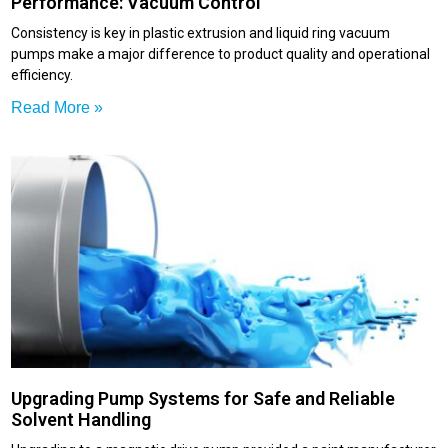
Performance: Vacuum Control
Consistency is key in plastic extrusion and liquid ring vacuum
pumps make a major difference to product quality and operational
efficiency.
Read More »
Upgrading Pump Systems for Safe and Reliable
Solvent Handling