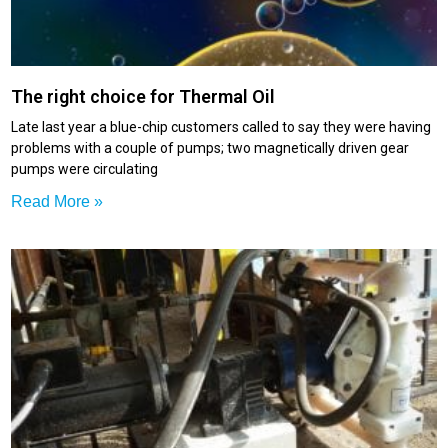
The right choice for Thermal Oil
Late last year a blue-chip customers called to say they were having
problems with a couple of pumps; two magnetically driven gear
pumps were circulating
Read More »