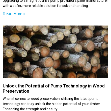
Upgrading to a magnetic drive pump provided a paint manufacturer
with a safer, more reliable solution for solvent handling.
Read More »
Unlock the Potential of Pump Technology in Wood
Preservation
When it comes to wood preservation, utilising the latest pump
technology can truly unlock the hidden potential of your timber.
Enhancing the strength and beauty