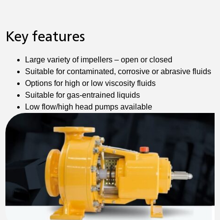
Key features
Large variety of impellers – open or closed
Suitable for contaminated, corrosive or abrasive fluids
Options for high or low viscosity fluids
Suitable for gas-entrained liquids
Low flow/high head pumps available