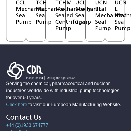
CCL
TCH
TCHM
UCL
UCN-
UCN-
Mechanical
Mechanical
Mechanically
Mechanical
BL
L
Seal
Seal
Sealed
Seal
Mechanical
Mecha
Pump
Pump
Centrifugal
Pump
Seal
Seal
Pump
Pump
Pump
Serving the chemical, pharmaceutical and nuclear
industries worldwide with industrial pump technologies
for over 60 years.
Click here
to visit our European Manufacturing Website
.
Contact Us
+44 (0)1933 674777