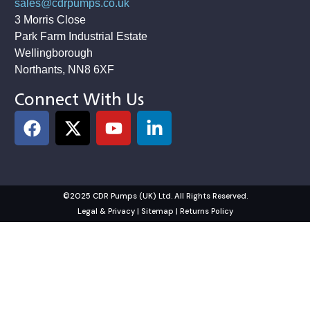
sales@cdrpumps.co.uk
3 Morris Close
Park Farm Industrial Estate
Wellingborough
Northants, NN8 6XF
Connect With Us
©2025 CDR Pumps (UK) Ltd. All Rights Reserved.
Legal & Privacy
|
Sitemap
|
Returns Policy