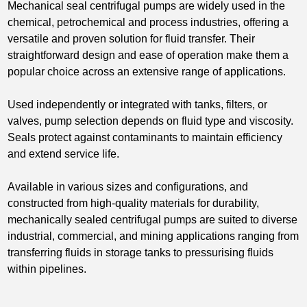
Mechanical seal centrifugal pumps are widely used in the
chemical, petrochemical and process industries, offering a
versatile and proven solution for fluid transfer. Their
straightforward design and ease of operation make them a
popular choice across an extensive range of applications.
Used independently or integrated with tanks, filters, or
valves, pump selection depends on fluid type and viscosity.
Seals protect against contaminants to maintain efficiency
and extend service life.
Available in various sizes and configurations, and
constructed from high-quality materials for durability,
mechanically sealed centrifugal pumps are suited to diverse
industrial, commercial, and mining applications ranging from
transferring fluids in storage tanks to pressurising fluids
within pipelines.