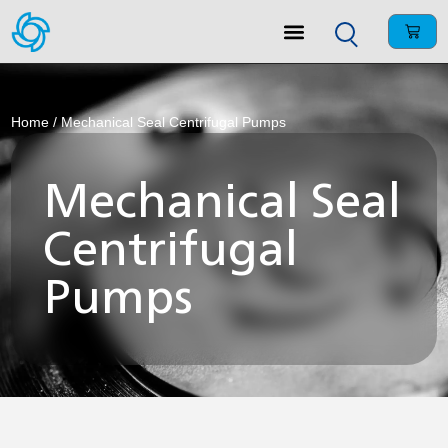
Home
/ Mechanical Seal Centrifugal Pumps
Mechanical Seal
Centrifugal
Pumps