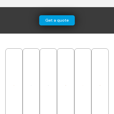
Get a quote