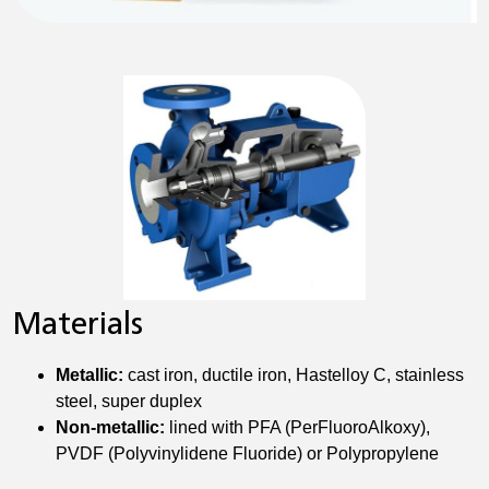
Materials
Metallic:
cast iron, ductile iron, Hastelloy C, stainless
steel, super duplex
Non-metallic:
lined with PFA (PerFluoroAlkoxy),
PVDF (Polyvinylidene Fluoride) or Polypropylene