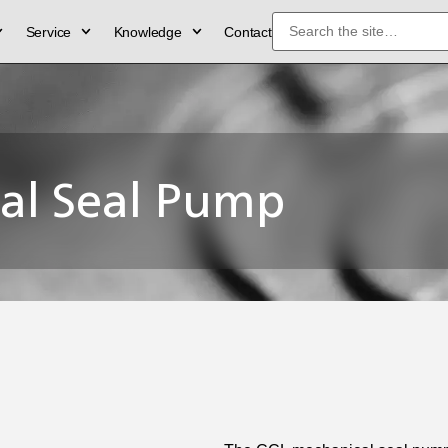
Service
Knowledge
Contact
al Seal Pump