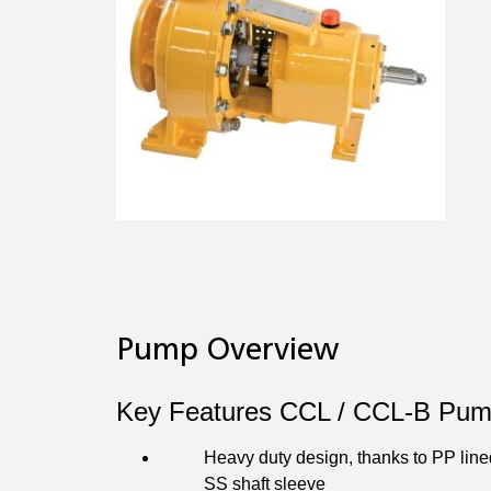
Pump Overview
Key Features CCL / CCL‐B Pum
Heavy duty design, thanks to PP line
SS shaft sleeve