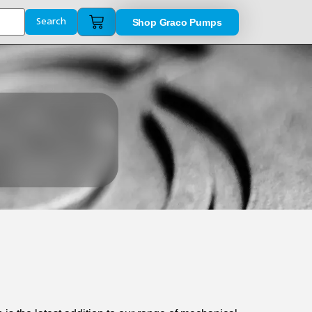
Shop Graco Pumps
Search