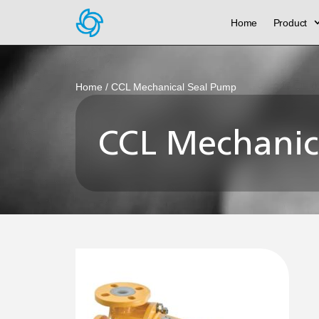
Home
Product
Home
/ CCL Mechanical Seal Pump
CCL Mechanic