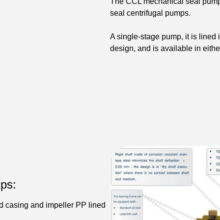
The CCL mechanical seal pump i
seal centrifugal pumps.
A single-stage pump, it is lined
design, and is available in eith
ps:
d casing and impeller PP lined