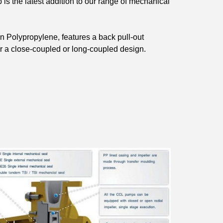
s the latest addition to our range of mechanical
 in Polypropylene, features a back pull-out
er a close-coupled or long-coupled design.