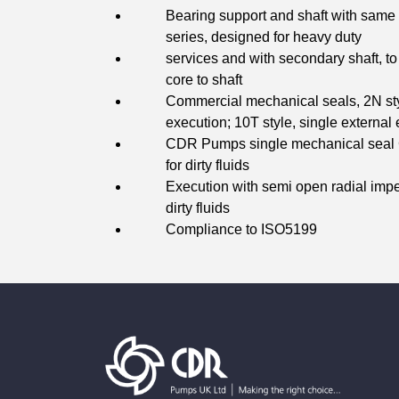
Bearing support and shaft with same 
series, designed for heavy duty
services and with secondary shaft, to 
core to shaft
Commercial mechanical seals, 2N sty
execution; 10T style, single external 
CDR Pumps single mechanical seal C
for dirty fluids
Execution with semi open radial impel
dirty fluids
Compliance to ISO5199