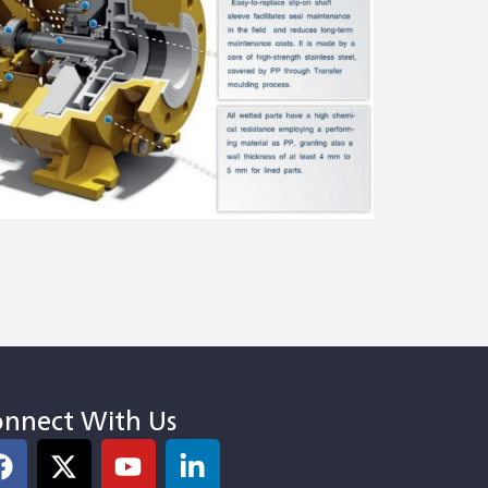
nnect With Us