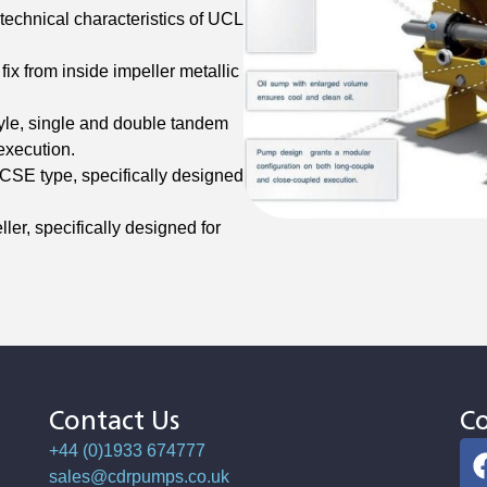
technical characteristics of UCL
fix from inside impeller metallic
le, single and double tandem
execution.
SE type, specifically designed
ler, specifically designed for
Contact Us
Co
+44 (0)1933 674777
sales@cdrpumps.co.uk