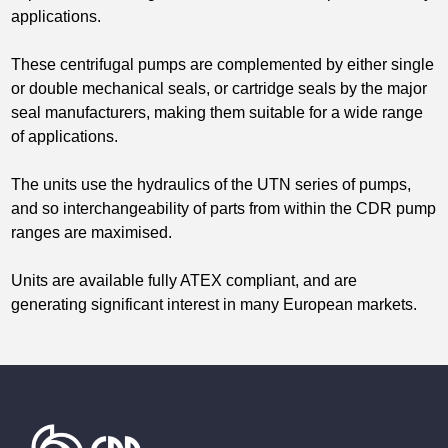
applications.
These centrifugal pumps are complemented by either single
or double mechanical seals, or cartridge seals by the major
seal manufacturers, making them suitable for a wide range
of applications.
The units use the hydraulics of the UTN series of pumps,
and so interchangeability of parts from within the CDR pump
ranges are maximised.
Units are available fully ATEX compliant, and are
generating significant interest in many European markets.