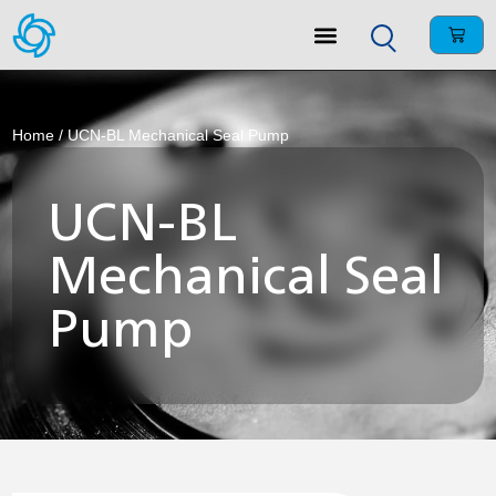
Home
/ UCN-BL Mechanical Seal Pump
UCN-BL
Mechanical Seal
Pump