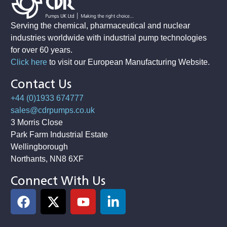
Serving the chemical, pharmaceutical and nuclear
industries worldwide with industrial pump technologies
for over 60 years.
Click here
to visit our European Manufacturing Website
.
Contact Us
+44 (0)1933 674777
sales@cdrpumps.co.uk
3 Morris Close
Park Farm Industrial Estate
Wellingborough
Northants, NN8 6XF
Connect With Us