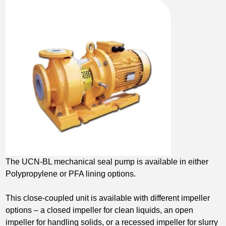
The UCN-BL mechanical seal pump is available in either
Polypropylene or PFA lining options.
This close-coupled unit is available with different impeller
options – a closed impeller for clean liquids, an open
impeller for handling solids, or a recessed impeller for slurry