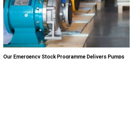
Our Emergency Stock Programme Delivers Pumps
Fast
CDR pumps can be built in as little as three working days (ex works
Milan). With high stock levels in the UK too, we can deliver fast.
Read More »