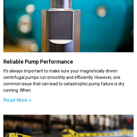
Reliable Pump Performance
It’s always important to make sure your magnetically driven
centrifugal pumps run smoothly and efficiently. However, one
common issue that can lead to catastrophic pump failure is dry
running. When
Read More »