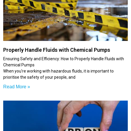
Properly Handle Fluids with Chemical Pumps
Ensuring Safety and Efficiency: How to Properly Handle Fluids with
Chemical Pumps
When you’re working with hazardous fluids, it is important to
prioritise the safety of your people, and
Read More »