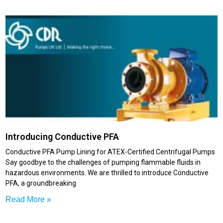
Introducing Conductive PFA
Conductive PFA Pump Lining for ATEX-Certified Centrifugal Pumps
Say goodbye to the challenges of pumping flammable fluids in
hazardous environments. We are thrilled to introduce Conductive
PFA, a groundbreaking
Read More »