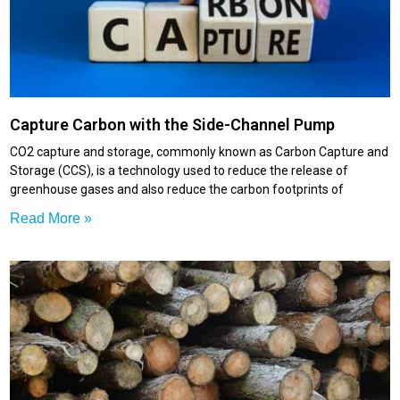
Capture Carbon with the Side-Channel Pump
CO2 capture and storage, commonly known as Carbon Capture and
Storage (CCS), is a technology used to reduce the release of
greenhouse gases and also reduce the carbon footprints of
Read More »