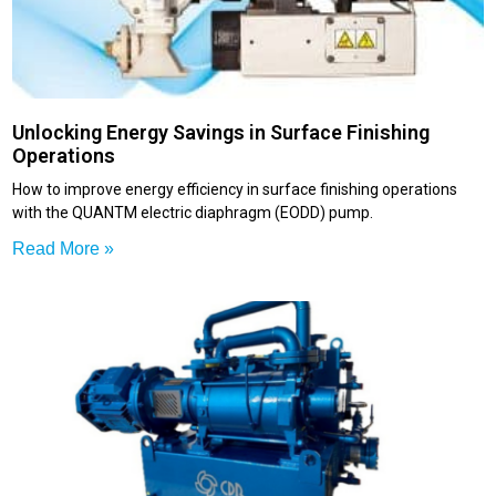
Unlocking Energy Savings in Surface Finishing
Operations
How to improve energy efficiency in surface finishing operations
with the QUANTM electric diaphragm (EODD) pump.
Read More »