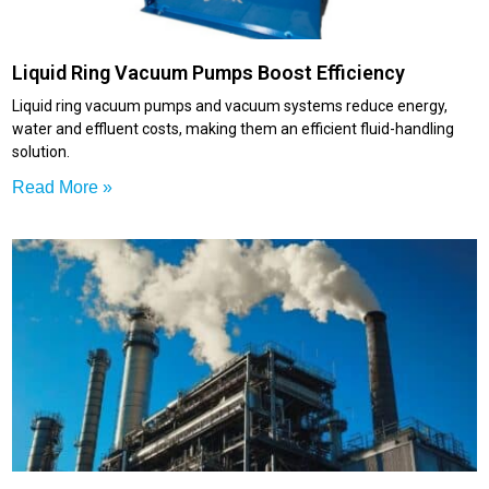
Liquid Ring Vacuum Pumps Boost Efficiency
Liquid ring vacuum pumps and vacuum systems reduce energy,
water and effluent costs, making them an efficient fluid-handling
solution.
Read More »