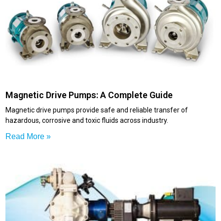
Magnetic Drive Pumps: A Complete Guide
Magnetic drive pumps provide safe and reliable transfer of
hazardous, corrosive and toxic fluids across industry.
Read More »