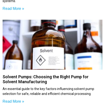
systems.
Read More »
Solvent Pumps: Choosing the Right Pump for
Solvent Manufacturing
An essential guide to the key factors influencing solvent pump
selection for safe, reliable and efficient chemical processing.
Read More »