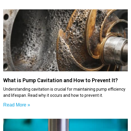
What is Pump Cavitation and How to Prevent It?
Understanding cavitation is crucial for maintaining pump efficiency
and lifespan. Read why it occurs and how to prevent it.
Read More »