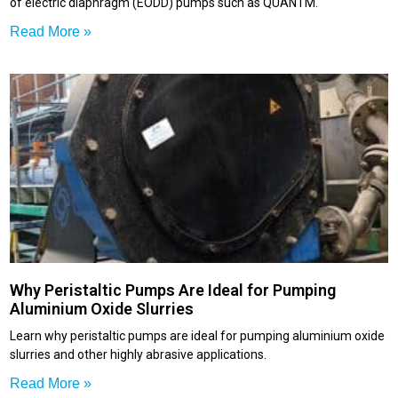
of electric diaphragm (EODD) pumps such as QUANTM.
Read More »
Why Peristaltic Pumps Are Ideal for Pumping
Aluminium Oxide Slurries
Learn why peristaltic pumps are ideal for pumping aluminium oxide
slurries and other highly abrasive applications.
Read More »