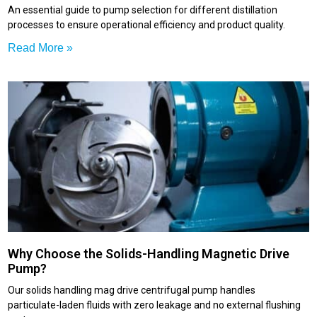
An essential guide to pump selection for different distillation
processes to ensure operational efficiency and product quality.
Read More »
Why Choose the Solids-Handling Magnetic Drive
Pump?
Our solids handling mag drive centrifugal pump handles
particulate-laden fluids with zero leakage and no external flushing