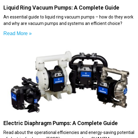
Liquid Ring Vacuum Pumps: A Complete Guide
An essential guide to liquid ring vacuum pumps – how do they work
and why are vacuum pumps and systems an efficient choice?
Read More »
Electric Diaphragm Pumps: A Complete Guide
Read about the operational efficiencies and energy-saving potential