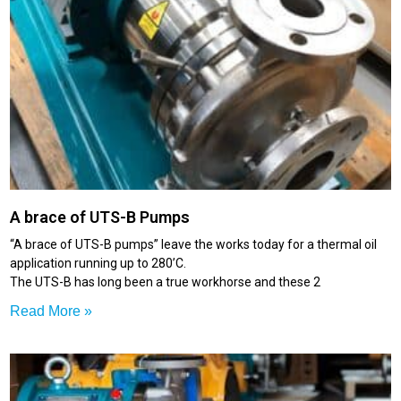
A brace of UTS-B Pumps
“A brace of UTS-B pumps” leave the works today for a thermal oil
application running up to 280’C.
The UTS-B has long been a true workhorse and these 2
Read More »