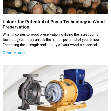
Unlock the Potential of Pump Technology in Wood
Preservation
When it comes to wood preservation, utilising the latest pump
technology can truly unlock the hidden potential of your timber.
Enhancing the strength and beauty of your wood is essential
Read More »