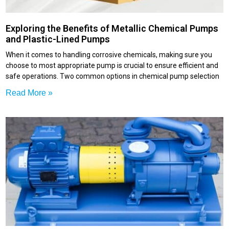
Exploring the Benefits of Metallic Chemical Pumps
and Plastic-Lined Pumps
When it comes to handling corrosive chemicals, making sure you
choose to most appropriate pump is crucial to ensure efficient and
safe operations. Two common options in chemical pump selection
Read More »