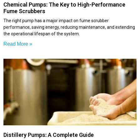
Chemical Pumps: The Key to High-Performance
Fume Scrubbers
The right pump has a major impact on fume scrubber
performance, saving energy, reducing maintenance, and extending
the operational lifespan of the system.
Read More »
Distillery Pumps: A Complete Guide