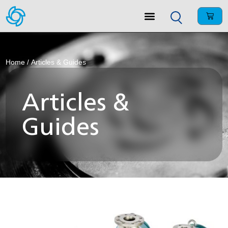
Home
/ Articles & Guides
Articles &
Guides