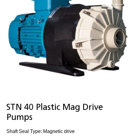
STN 40 Plastic Mag Drive
Pumps
Shaft Seal Type: Magnetic drive