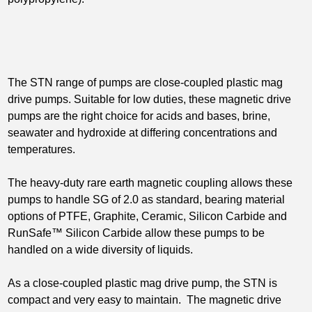
The STN range of pumps are close-coupled plastic mag
drive pumps. Suitable for low duties, these magnetic drive
pumps are the right choice for acids and bases, brine,
seawater and hydroxide at differing concentrations and
temperatures.
The heavy-duty rare earth magnetic coupling allows these
pumps to handle SG of 2.0 as standard, bearing material
options of PTFE, Graphite, Ceramic, Silicon Carbide and
RunSafe™ Silicon Carbide allow these pumps to be
handled on a wide diversity of liquids.
As a close-coupled plastic mag drive pump, the STN is
compact and very easy to maintain. The magnetic drive