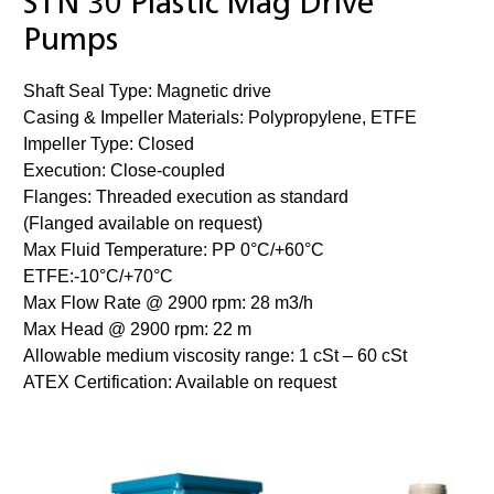
STN 30 Plastic Mag Drive
Pumps
Shaft Seal Type: Magnetic drive
Casing & Impeller Materials: Polypropylene, ETFE
Impeller Type: Closed
Execution: Close-coupled
Flanges: Threaded execution as standard
(Flanged available on request)
Max Fluid Temperature: PP 0°C/+60°C
ETFE:-10°C/+70°C
Max Flow Rate @ 2900 rpm: 28 m3/h
Max Head @ 2900 rpm: 22 m
Allowable medium viscosity range: 1 cSt – 60 cSt
ATEX Certification: Available on request