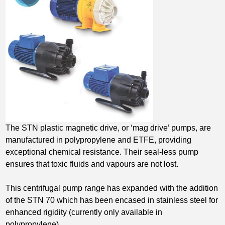
The STN plastic magnetic drive, or ‘mag drive’ pumps, are
manufactured in polypropylene and ETFE, providing
exceptional chemical resistance. Their seal-less pump
ensures that toxic fluids and vapours are not lost.
This centrifugal pump range has expanded with the addition
of the STN 70 which has been encased in stainless steel for
enhanced rigidity (currently only available in
polypropylene).