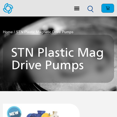
Home
/ STN Plastic Magnetic Drive Pumps
STN Plastic Mag
Drive Pumps