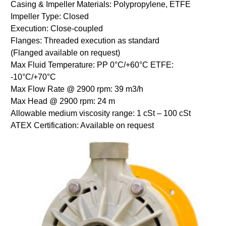
Casing & Impeller Materials: Polypropylene, ETFE
Impeller Type: Closed
Execution: Close-coupled
Flanges: Threaded execution as standard
(Flanged available on request)
Max Fluid Temperature: PP 0°C/+60°C ETFE:
-10°C/+70°C
Max Flow Rate @ 2900 rpm: 39 m3/h
Max Head @ 2900 rpm: 24 m
Allowable medium viscosity range: 1 cSt – 100 cSt
ATEX Certification: Available on request