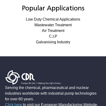
Popular Applications
Low Duty Chemical Applications
Wastewater Treatment
Air Treatment
C.I.P
Galvanising Industry
Serving the chemical, pharmaceutical and nuclear
industries worldwide with industrial pump technologies
for over 60 years.
Click here
to visit our European Manufacturing Website
.