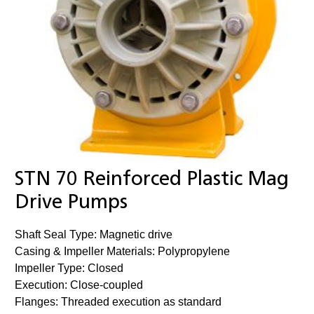
STN 70 Reinforced Plastic Mag
Drive Pumps
Shaft Seal Type: Magnetic drive
Casing & Impeller Materials: Polypropylene
Impeller Type: Closed
Execution: Close-coupled
Flanges: Threaded execution as standard