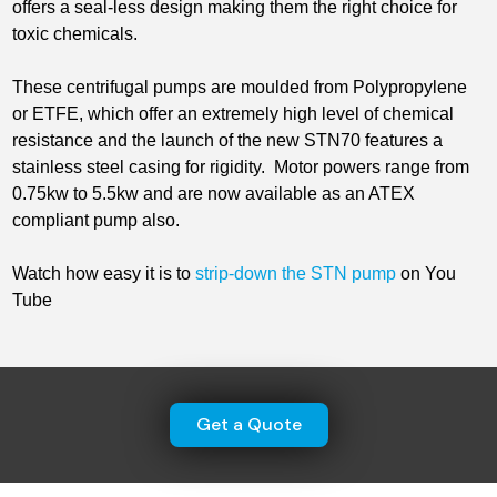
offers a seal-less design making them the right choice for
toxic chemicals.
These centrifugal pumps are moulded from Polypropylene
or ETFE, which offer an extremely high level of chemical
resistance and the launch of the new STN70 features a
stainless steel casing for rigidity. Motor powers range from
0.75kw to 5.5kw and are now available as an ATEX
compliant pump also.
Watch how easy it is to
strip-down the STN pump
on You
Tube
Get a Quote