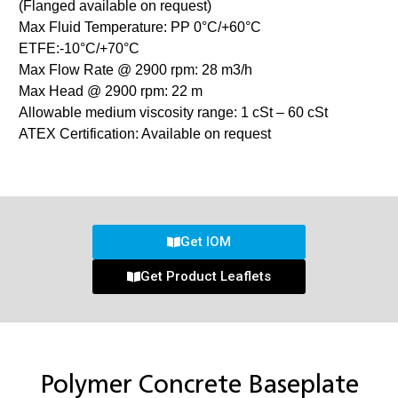
(Flanged available on request)
Max Fluid Temperature: PP 0°C/+60°C
ETFE:-10°C/+70°C
Max Flow Rate @ 2900 rpm: 28 m3/h
Max Head @ 2900 rpm: 22 m
Allowable medium viscosity range: 1 cSt – 60 cSt
ATEX Certification: Available on request
Get IOM
Get Product Leaflets
Polymer Concrete Baseplate