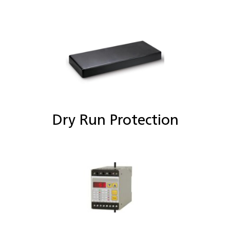
Dry Run Protection