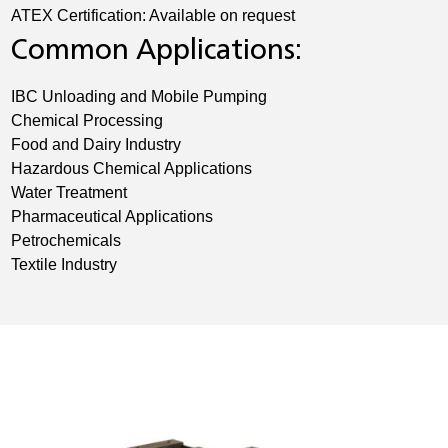
ATEX Certification: Available on request
Common Applications:
IBC Unloading and Mobile Pumping
Chemical Processing
Food and Dairy Industry
Hazardous Chemical Applications
Water Treatment
Pharmaceutical Applications
Petrochemicals
Textile Industry