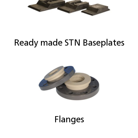
Ready made STN Baseplates
Flanges