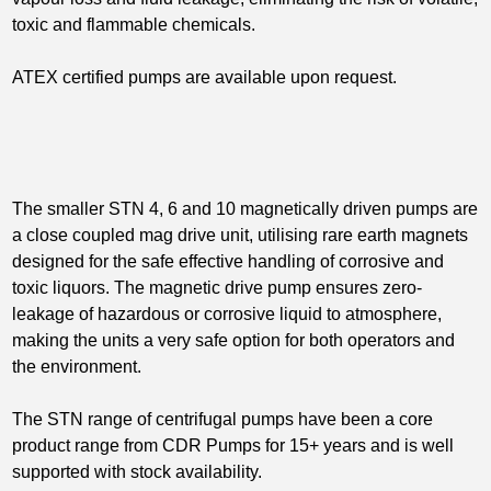
toxic and flammable chemicals.
ATEX certified pumps are available upon request.
The smaller STN 4, 6 and 10 magnetically driven pumps are
a close coupled mag drive unit, utilising rare earth magnets
designed for the safe effective handling of corrosive and
toxic liquors. The magnetic drive pump ensures zero-
leakage of hazardous or corrosive liquid to atmosphere,
making the units a very safe option for both operators and
the environment.
The STN range of centrifugal pumps have been a core
product range from CDR Pumps for 15+ years and is well
supported with stock availability.