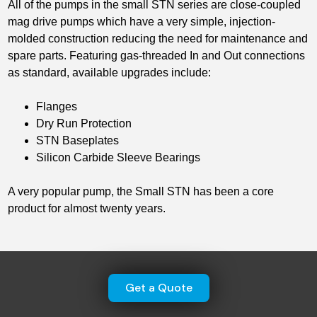
All of the pumps in the small STN series are close-coupled
mag drive pumps which have a very simple, injection-
molded construction reducing the need for maintenance and
spare parts. Featuring gas-threaded In and Out connections
as standard, available upgrades include:
Flanges
Dry Run Protection
STN Baseplates
Silicon Carbide Sleeve Bearings
A very popular pump, the Small STN has been a core
product for almost twenty years.
Get a Quote