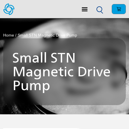
Home
/ Small STN Magnetic Drive Pump
Small STN
Magnetic Drive
Pump