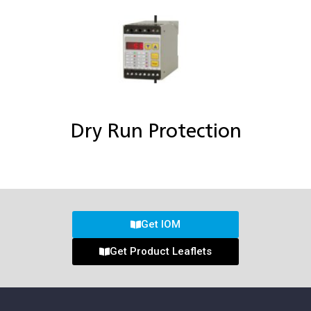
Dry Run Protection
Get IOM
Get Product Leaflets