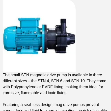
The small STN magnetic drive pump is available in three
different sizes – the STN 4, STN 6 and STN 10. They come
with Polypropylene or PVDF lining, making them ideal for
corrosive, flammable and toxic fluids.
Featuring a seal-less design, mag drive pumps prevent
vapour loss and fluid leakage, eliminating the risk of volatile,