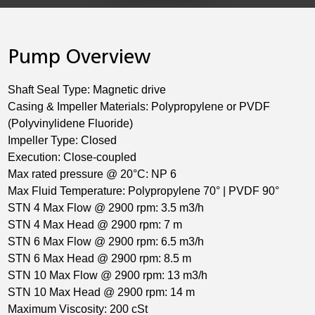
Pump Overview
Shaft Seal Type: Magnetic drive
Casing & Impeller Materials: Polypropylene or PVDF
(Polyvinylidene Fluoride)
Impeller Type: Closed
Execution: Close-coupled
Max rated pressure @ 20°C: NP 6
Max Fluid Temperature: Polypropylene 70° | PVDF 90°
STN 4 Max Flow @ 2900 rpm: 3.5 m3/h
STN 4 Max Head @ 2900 rpm: 7 m
STN 6 Max Flow @ 2900 rpm: 6.5 m3/h
STN 6 Max Head @ 2900 rpm: 8.5 m
STN 10 Max Flow @ 2900 rpm: 13 m3/h
STN 10 Max Head @ 2900 rpm: 14 m
Maximum Viscosity: 200 cSt