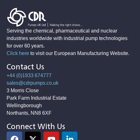
Serving the chemical, pharmaceutical and nuclear
industries worldwide with industrial pump technologies
for over 60 years.
Click here
to visit our European Manufacturing Website
.
Contact Us
+44 (0)1933 674777
sales@cdrpumps.co.uk
3 Morris Close
Park Farm Industrial Estate
Wellingborough
Northants, NN8 6XF
Connect With Us