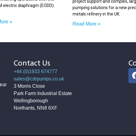
project support and complex, lar
electric diaphragm (EODD)
pumping solutions for a new pre
metals refinery in the UK.
ore »
Read More »
Contact Us
Co
+44 (0)1933 674777
sales@cdrpumps.co.uk
ear
3 Morris Close
Park Farm Industrial Estate
Wellingborough
Northants, NN8 6XF