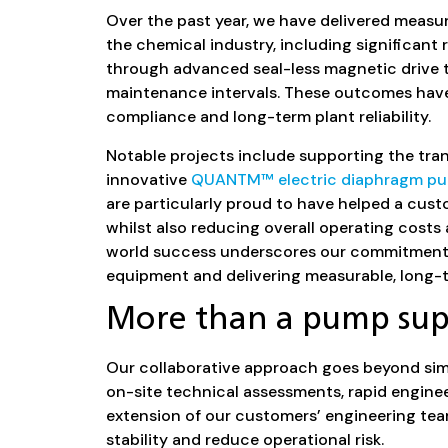
Over the past year, we have delivered meas
the chemical industry, including significant
through advanced seal-less magnetic drive 
maintenance intervals. These outcomes hav
compliance and long-term plant reliability.
Notable projects include supporting the tran
innovative
QUANTM™ electric diaphragm p
are particularly proud to have helped a custo
whilst also reducing overall operating costs a
world success underscores our commitment t
equipment and delivering measurable, long-t
More than a pump sup
Our collaborative approach goes beyond sim
on-site technical assessments, rapid enginee
extension of our customers’ engineering tea
stability and reduce operational risk.