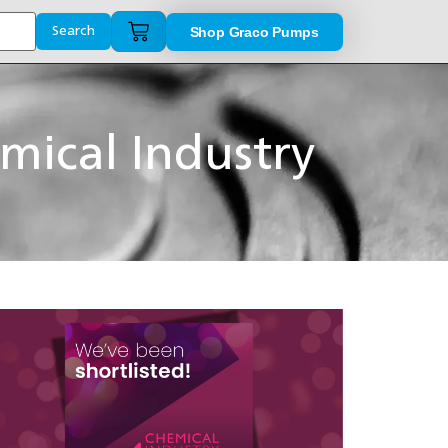
Shop Graco Pumps
Search
mical Industry