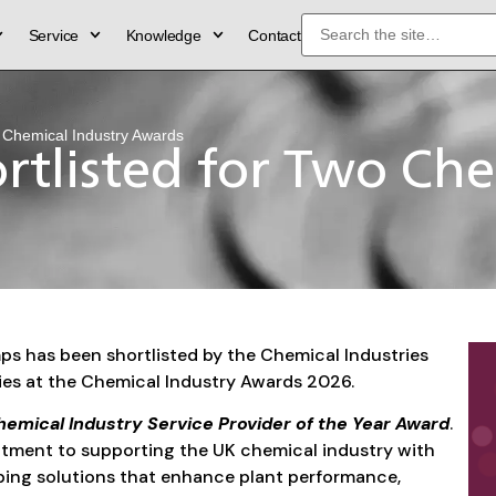
Service
Knowledge
Contact
 Chemical Industry Awards
tlisted for Two Che
s has been shortlisted by the Chemical Industries
ries at the Chemical Industry Awards 2026.
emical Industry Service Provider of the Year Award
.
itment to supporting the UK chemical industry with
ping solutions that enhance plant performance,