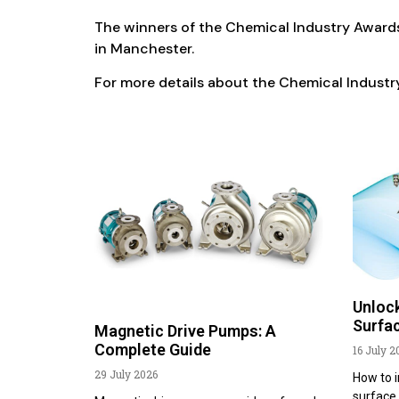
The winners of the Chemical Industry Awards
in Manchester.
For more details about the Chemical Indust
Unlock
Surfac
Magnetic Drive Pumps: A
Complete Guide
16 July 2
29 July 2026
How to i
surface 