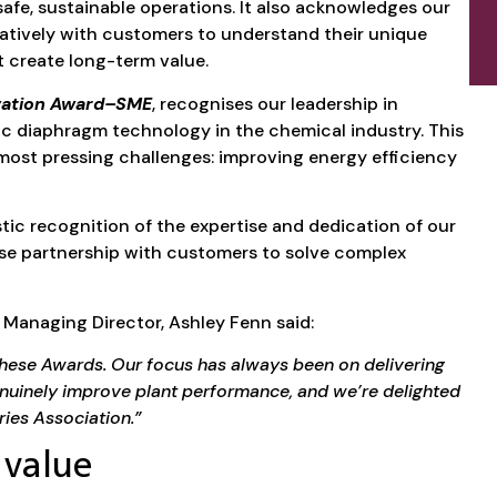
afe, sustainable operations. It also acknowledges our
atively with customers to understand their unique
t create long-term value.
vation Award–SME
, recognises our leadership in
ic diaphragm technology in the chemical industry. This
most pressing challenges: improving energy efficiency
stic recognition of the expertise and dedication of our
se partnership with customers to solve complex
Managing Director, Ashley Fenn said:
 these Awards. Our focus has always been on delivering
genuinely improve plant performance, and we’re delighted
ries Association.”
 value