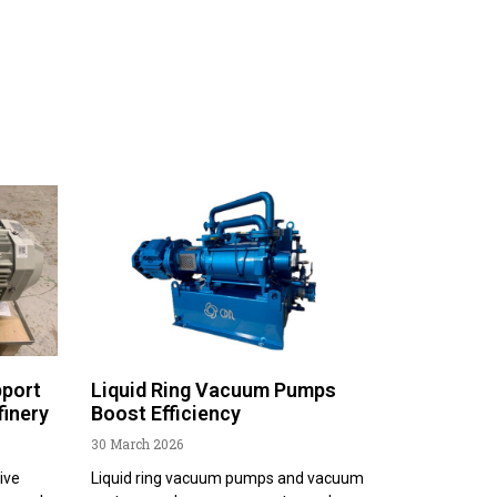
pport
Liquid Ring Vacuum Pumps
finery
Boost Efficiency
30 March 2026
ive
Liquid ring vacuum pumps and vacuum