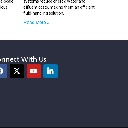
ge-scale
systems reduce energy, water and
cious
effluent costs, making them an efficient
fluid-handling solution.
Read More »
nnect With Us