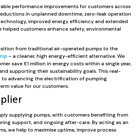
urable performance improvements for customers across
 reductions in unplanned downtime, zero-leak operation
technology, improved energy efficiency and extended
e helped customers enhance safety, environmental
sition from traditional air-operated pumps to the
ump
– a cleaner, high energy-efficient alternative. We
mer save £1 million in energy costs within a single year,
nd supporting their sustainability goals. This real-
o advancing the electrification of pumping
erm value for our customers.
plier
ply supplying pumps, with customers benefiting from
ring support, and ongoing after-care. By acting as an
ms, we help to maximise uptime, improve process