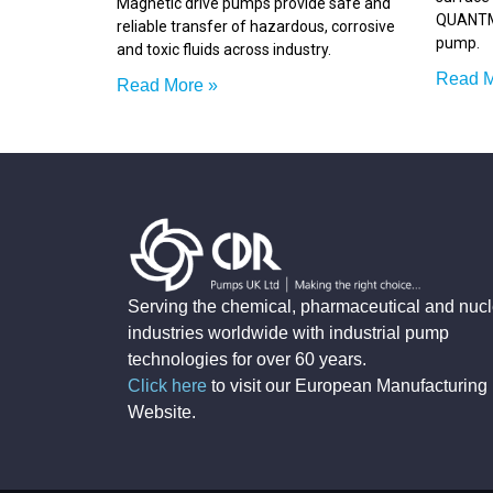
Magnetic drive pumps provide safe and
QUANTM 
reliable transfer of hazardous, corrosive
pump.
and toxic fluids across industry.
Read M
Read More »
Serving the chemical, pharmaceutical and nucl
industries worldwide with industrial pump
technologies for over 60 years.
Click here
to visit our European Manufacturing
Website
.