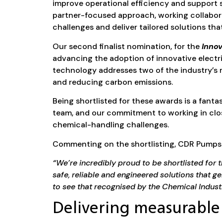
improve operational efficiency and support s
partner-focused approach, working collabor
challenges and deliver tailored solutions tha
Our second finalist nomination, for the
Inno
advancing the adoption of innovative electr
technology addresses two of the industry’s 
and reducing carbon emissions.
Being shortlisted for these awards is a fanta
team, and our commitment to working in clo
chemical-handling challenges.
Commenting on the shortlisting, CDR Pumps 
“We’re incredibly proud to be shortlisted for
safe, reliable and engineered solutions that 
to see that recognised by the Chemical Indust
Delivering measurable