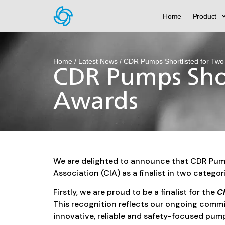
Home
Product
Home
/
Latest News
/ CDR Pumps Shortlisted for Two
CDR Pumps Shor
Awards
We are delighted to announce that CDR Pump
Association (CIA) as a finalist in two catego
Firstly, we are proud to be a finalist for the
Ch
This recognition reflects our ongoing comm
innovative, reliable and safety-focused pum