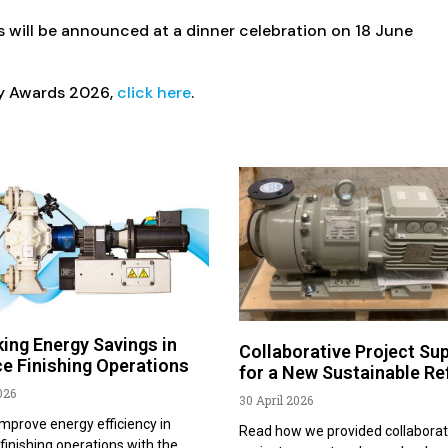
 will be announced at a dinner celebration on 18 June
ry Awards 2026,
click here
.
ing Energy Savings in
Collaborative Project Su
e Finishing Operations
for a New Sustainable Re
026
30 April 2026
mprove energy efficiency in
Read how we provided collaborat
finishing operations with the